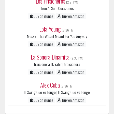
Buy on iTunes
Buy on Amazon
Lola Young
(2:26 PM)
Messy
| This Wasn't Meant For You Anyway
Buy on iTunes
Buy on Amazon
La Sonora Dinamita
(2:33 PM)
Traicionera ft. Yahir
| traicionera
Buy on iTunes
Buy on Amazon
Alex Cuba
(2:36 PM)
El Swing Que Yo Tengo
| El Swing Que Yo Tengo
Buy on iTunes
Buy on Amazon
Sort List