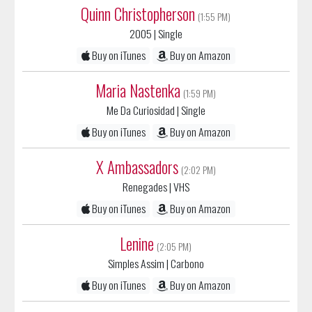
2005
| Single
Buy on iTunes
Buy on Amazon
Maria Nastenka
(1:59 PM)
Me Da Curiosidad
| Single
Buy on iTunes
Buy on Amazon
X Ambassadors
(2:02 PM)
Renegades
| VHS
Buy on iTunes
Buy on Amazon
Lenine
(2:05 PM)
Simples Assim
| Carbono
Buy on iTunes
Buy on Amazon
The Altons
(2:08 PM)
Love You Like That
| Love You Like That