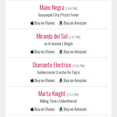
Guayaquil City
| Puta's Fever
Buy on iTunes
Buy on Amazon
Miranda del Sol
(1:47 PM)
so in looove
| Single
Buy on iTunes
Buy on Amazon
Diamante Electrico
(1:50 PM)
Gobiername
| Leche De Tigre
Buy on iTunes
Buy on Amazon
Marta Knight
(1:53 PM)
Killing Time
| Unbothered
Buy on iTunes
Buy on Amazon
Quinn Christopherson
(1:55 PM)