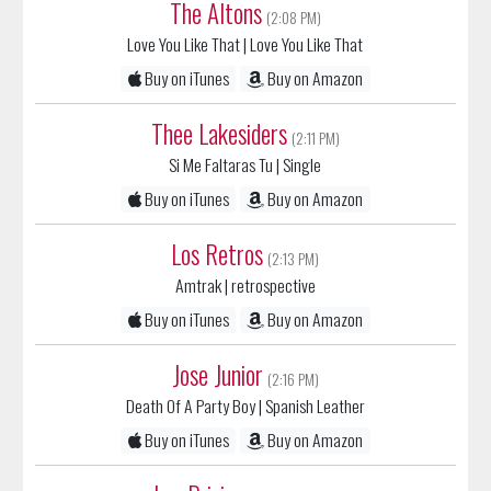
Buy on iTunes
Buy on Amazon
Thee Lakesiders
(2:11 PM)
Si Me Faltaras Tu
| Single
Buy on iTunes
Buy on Amazon
Los Retros
(2:13 PM)
Amtrak
| retrospective
Buy on iTunes
Buy on Amazon
Jose Junior
(2:16 PM)
Death Of A Party Boy
| Spanish Leather
Buy on iTunes
Buy on Amazon
Los Prisioneros
(2:21 PM)
Tren Al Sur
| Corazones