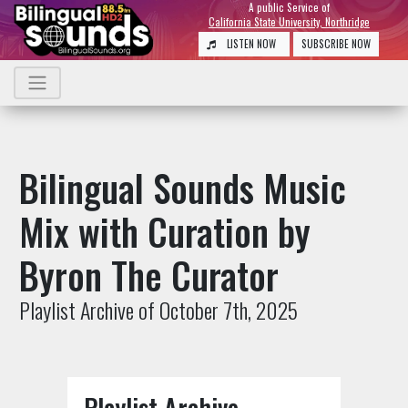
A public Service of
California State University, Northridge
LISTEN NOW
SUBSCRIBE NOW
Bilingual Sounds Music
Mix with Curation by
Byron The Curator
Playlist Archive of October 7th, 2025
Playlist Archive