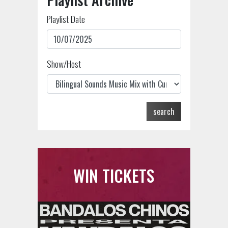
Playlist Date
Show/Host
search
WIN TICKETS