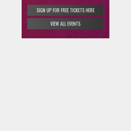
SIGN UP FOR FREE TICKETS HERE
VIEW ALL EVENTS