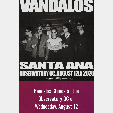
Ani DiFranco at The Ford on
August 12th
Bandalos Chinos at the
SIGN UP FOR FREE TICKETS HERE
Observatory OC on
Wednesday, August 12