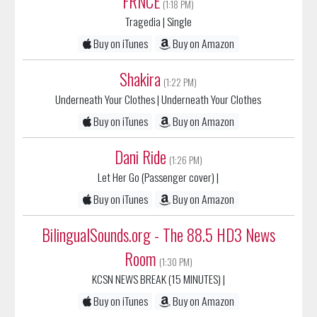
Buy on iTunes
Buy on Amazon
Shakira
(1:22 PM)
Underneath Your Clothes
| Underneath Your Clothes
Buy on iTunes
Buy on Amazon
Dani Ride
(1:26 PM)
Let Her Go (Passenger cover)
|
Buy on iTunes
Buy on Amazon
BilingualSounds.org - The 88.5 HD3 News
Room
(1:30 PM)
KCSN NEWS BREAK (15 MINUTES)
|
Buy on iTunes
Buy on Amazon
Mano Negra
(1:44 PM)