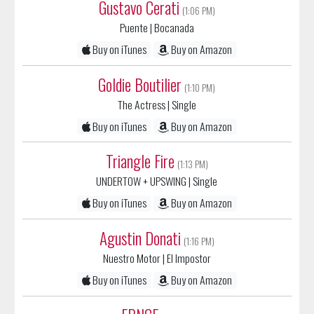
Buy on iTunes
Buy on Amazon
Goldie Boutilier
(1:10 PM)
The Actress
| Single
Buy on iTunes
Buy on Amazon
Triangle Fire
(1:13 PM)
UNDERTOW + UPSWING
| Single
Buy on iTunes
Buy on Amazon
Agustin Donati
(1:16 PM)
Nuestro Motor
| El Impostor
Buy on iTunes
Buy on Amazon
FRNCE
(1:18 PM)
Tragedia
| Single