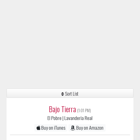
Sort List
Bajo Tierra
(1:01 PM)
El Pobre
| Lavanderia Real
Buy on iTunes
Buy on Amazon
Gustavo Cerati
(1:06 PM)
Puente
| Bocanada