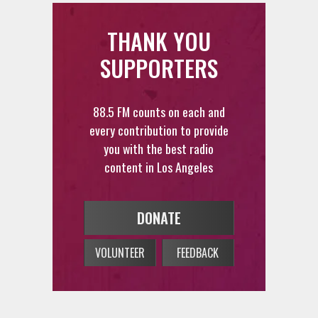
THANK YOU
SUPPORTERS
88.5 FM counts on each and
every contribution to provide
you with the best radio
content in Los Angeles
DONATE
VOLUNTEER
FEEDBACK