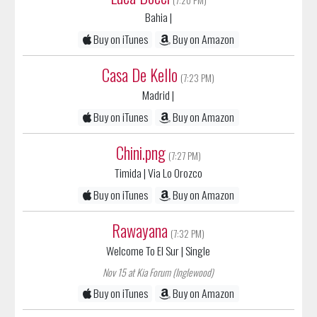
Buy on iTunes
Buy on Amazon
Casa De Kello
(7:23 PM)
Madrid
|
Buy on iTunes
Buy on Amazon
Chini.png
(7:27 PM)
Timida
| Via Lo Orozco
Buy on iTunes
Buy on Amazon
Rawayana
(7:32 PM)
Welcome To El Sur
| Single
Nov 15 at Kia Forum (Inglewood)
Buy on iTunes
Buy on Amazon
Bomba Estereo
(7:37 PM)