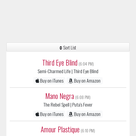
Sort List
Third Eye Blind
(6:04 PM)
Semi-Charmed Life
| Third Eye Blind
Buy on iTunes
Buy on Amazon
Mano Negra
(6:08 PM)
The Rebel Spell
| Puta's Fever
Buy on iTunes
Buy on Amazon
Amour Plastique
(6:10 PM)
Videoclub
| Amour plastique