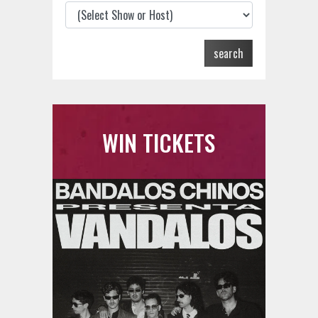
search
WIN TICKETS