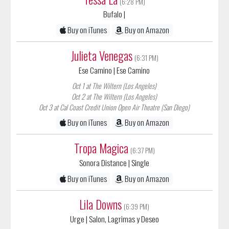
Buy on iTunes
Buy on Amazon
Julieta Venegas
(6:31 PM)
Ese Camino
| Ese Camino
Oct 1 at The Wiltern (Los Angeles)
Oct 2 at The Wiltern (Los Angeles)
Oct 3 at Cal Coast Credit Union Open Air Theatre (San Diego)
Buy on iTunes
Buy on Amazon
Tropa Magica
(6:37 PM)
Sonora Distance
| Single
Buy on iTunes
Buy on Amazon
Lila Downs
(6:39 PM)
Urge
| Salon, Lagrimas y Deseo
Oct 29 at Balboa Theatre (San Diego)