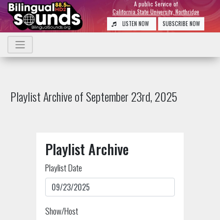
A public Service of
California State University, Northridge
LISTEN NOW
SUBSCRIBE NOW
Playlist Archive of September 23rd, 2025
Playlist Archive
Playlist Date
Show/Host