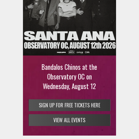
Ani DiFranco at The Ford on
August 12th
Bandalos Chinos at the
SIGN UP FOR FREE TICKETS HERE
Observatory OC on
Wednesday, August 12
SIGN UP FOR FREE TICKETS HERE
VIEW ALL EVENTS