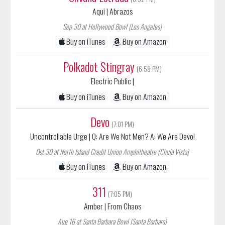
Sep 30 at Hollywood Bowl (Los Angeles)
Buy on iTunes
Buy on Amazon
Polkadot Stingray
(6:58 PM)
Electric Public
|
Buy on iTunes
Buy on Amazon
Devo
(7:01 PM)
Uncontrollable Urge
| Q: Are We Not Men? A: We Are Devo!
Oct 30 at North Island Credit Union Amphitheatre (Chula Vista)
Buy on iTunes
Buy on Amazon
311
(7:05 PM)
Amber
| From Chaos
Aug 16 at Santa Barbara Bowl (Santa Barbara)
Aug 18 at Long Beach Amphitheater (Long Beach)