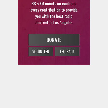
every contribution to provide
you with the best radio
content in Los Angeles
DONATE
VOLUNTEER
FEEDBACK