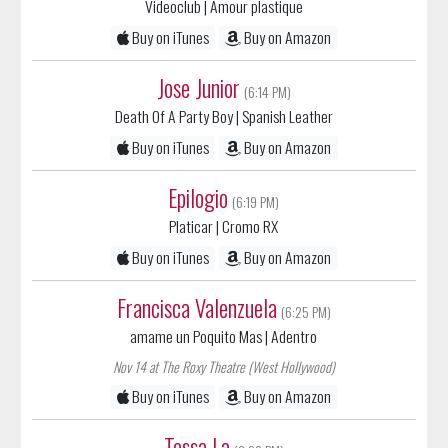
Buy on iTunes
Buy on Amazon
Jose Junior
(6:14 PM)
Death Of A Party Boy
| Spanish Leather
Buy on iTunes
Buy on Amazon
Epilogio
(6:19 PM)
Platicar
| Cromo RX
Buy on iTunes
Buy on Amazon
Francisca Valenzuela
(6:25 PM)
amame un Poquito Mas
| Adentro
Nov 14 at The Roxy Theatre (West Hollywood)
Buy on iTunes
Buy on Amazon
Tessa La
(6:28 PM)
Bufalo
|