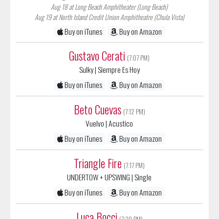
Aug 19 at North Island Credit Union Amphitheatre (Chula Vista)
Buy on iTunes
Buy on Amazon
Gustavo Cerati
(7:07 PM)
Sulky
| Siempre Es Hoy
Buy on iTunes
Buy on Amazon
Beto Cuevas
(7:12 PM)
Vuelvo
| Acustico
Buy on iTunes
Buy on Amazon
Triangle Fire
(7:17 PM)
UNDERTOW + UPSWING
| Single
Buy on iTunes
Buy on Amazon
Luca Bocci
(7:20 PM)
Bahia
|