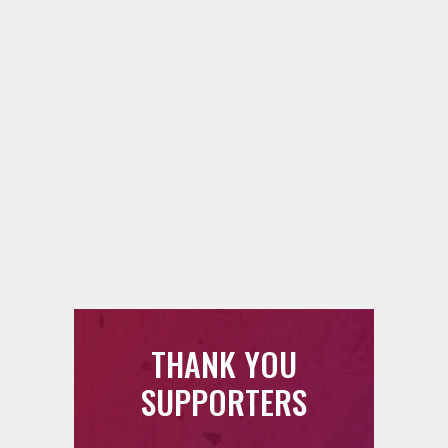
THANK YOU
SUPPORTERS
88.5 FM counts on each and