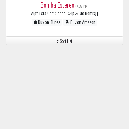
Algo Esta Cambiando (Skip & Die Remix)
|
Buy on iTunes
Buy on Amazon
Sort List