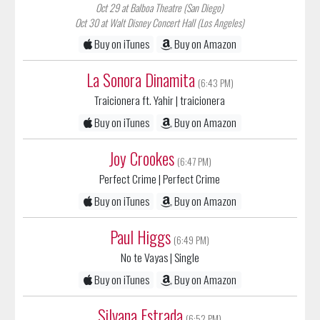
Oct 30 at Walt Disney Concert Hall (Los Angeles)
Buy on iTunes
Buy on Amazon
La Sonora Dinamita
(6:43 PM)
Traicionera ft. Yahir
| traicionera
Buy on iTunes
Buy on Amazon
Joy Crookes
(6:47 PM)
Perfect Crime
| Perfect Crime
Buy on iTunes
Buy on Amazon
Paul Higgs
(6:49 PM)
No te Vayas
| Single
Buy on iTunes
Buy on Amazon
Silvana Estrada
(6:52 PM)
Aqui
| Abrazos