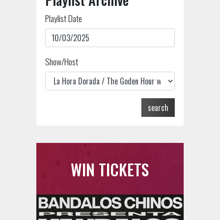
Playlist Date
Show/Host
search
WIN TICKETS