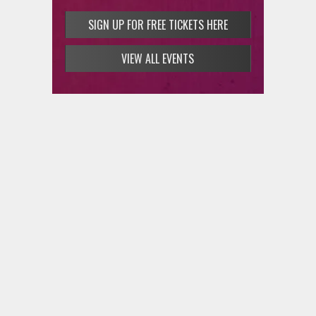
SIGN UP FOR FREE TICKETS HERE
VIEW ALL EVENTS