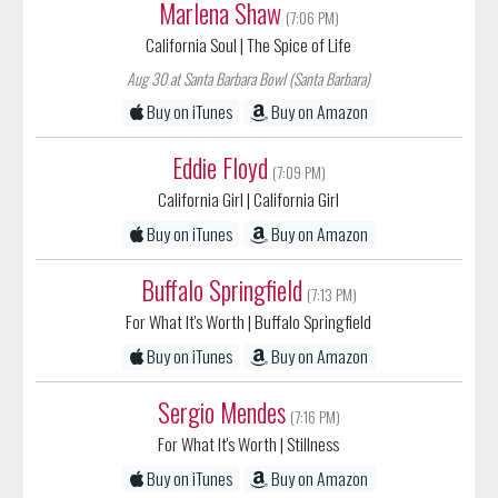
Marlena Shaw
(7:06 PM)
California Soul
| The Spice of Life
Aug 30 at Santa Barbara Bowl (Santa Barbara)
Buy on iTunes
Buy on Amazon
Eddie Floyd
(7:09 PM)
California Girl
| California Girl
Buy on iTunes
Buy on Amazon
Buffalo Springfield
(7:13 PM)
For What It's Worth
| Buffalo Springfield
Buy on iTunes
Buy on Amazon
Sergio Mendes
(7:16 PM)
For What It's Worth
| Stillness
Buy on iTunes
Buy on Amazon