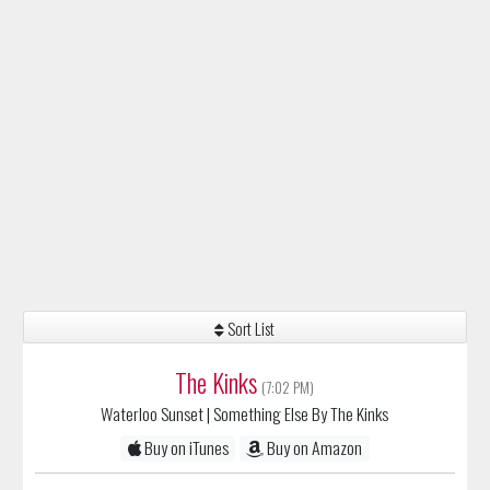
Sort List
The Kinks
(7:02 PM)
Waterloo Sunset
| Something Else By The Kinks
Buy on iTunes
Buy on Amazon