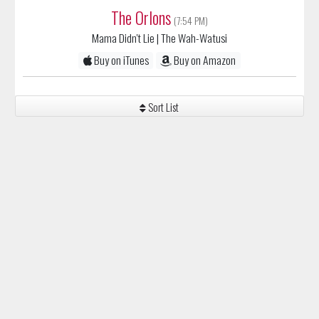
The Orlons
(7:54 PM)
Mama Didn't Lie
| The Wah-Watusi
Buy on iTunes
Buy on Amazon
Sort List