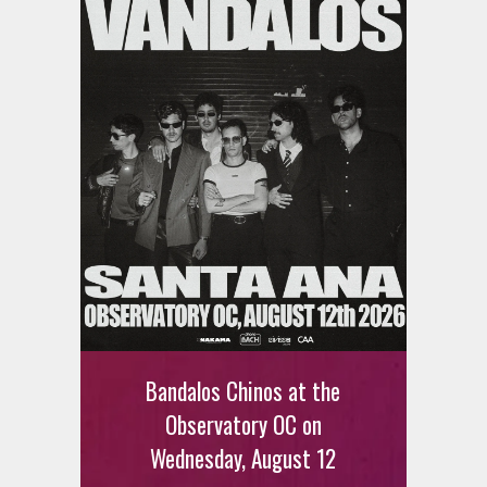
Bandalos Chinos at the
Observatory OC on
Wednesday, August 12