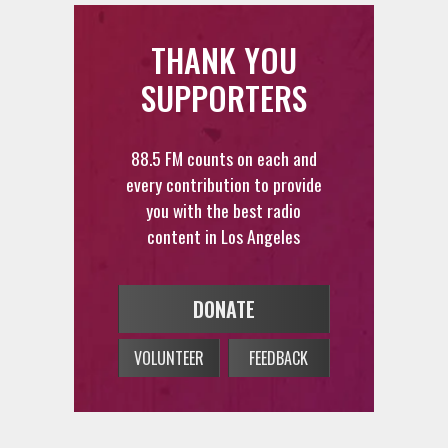
THANK YOU
SUPPORTERS
88.5 FM counts on each and
every contribution to provide
you with the best radio
content in Los Angeles
DONATE
VOLUNTEER
FEEDBACK