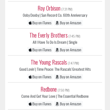
Roy Orbison
(7:31 PM)
Ooby Dooby
| Sun Record Co. 60th Anniversary
Buy on iTunes
Buy on Amazon
The Everly Brothers
(7:45 PM)
All I Have To Do Is Dream
| Single
Buy on iTunes
Buy on Amazon
The Young Rascals
(7:47 PM)
Good Lovin'
| Time Peace: The Rascals' Greatest Hits
Buy on iTunes
Buy on Amazon
Redbone
(7:50 PM)
Come And Get Your Love
| The Essential Redbone
Buy on iTunes
Buy on Amazon