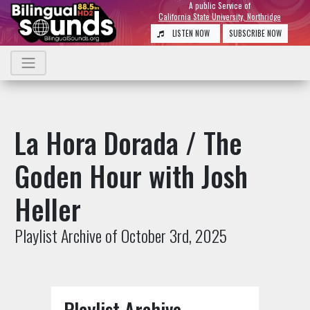
A public Service of
California State University, Northridge
LISTEN NOW
SUBSCRIBE NOW
La Hora Dorada / The
Goden Hour with Josh
Heller
Playlist Archive of October 3rd, 2025
Playlist Archive