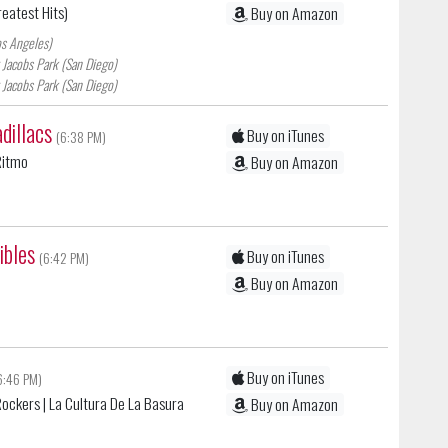
reatest Hits)
Buy on Amazon
os Angeles)
 Jacobs Park (San Diego)
 Jacobs Park (San Diego)
dillacs
Buy on iTunes
(6:38 PM)
 Ritmo
Buy on Amazon
ibles
Buy on iTunes
(6:42 PM)
Buy on Amazon
Buy on iTunes
6:46 PM)
Rockers
| La Cultura De La Basura
Buy on Amazon