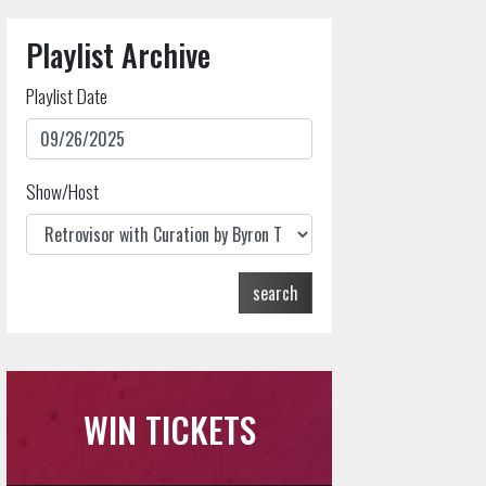
Playlist Archive
Playlist Date
Show/Host
search
WIN TICKETS