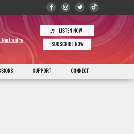
LISTEN NOW
y, Northridge
SUBSCRIBE NOW
SSIONS
SUPPORT
CONNECT