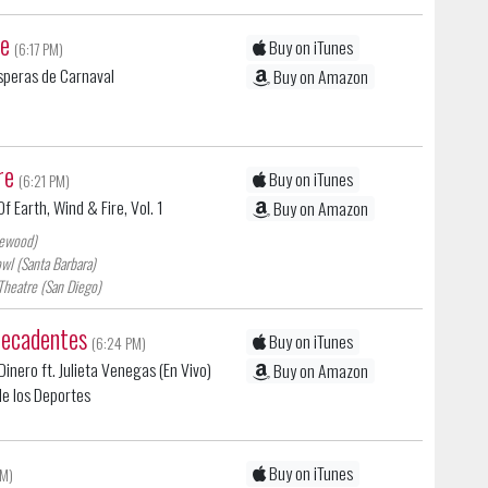
se
Buy on iTunes
(6:17 PM)
isperas de Carnaval
Buy on Amazon
re
Buy on iTunes
(6:21 PM)
f Earth, Wind & Fire, Vol. 1
Buy on Amazon
lewood)
wl (Santa Barbara)
Theatre (San Diego)
decadentes
Buy on iTunes
(6:24 PM)
inero ft. Julieta Venegas (En Vivo)
Buy on Amazon
 de los Deportes
Buy on iTunes
PM)