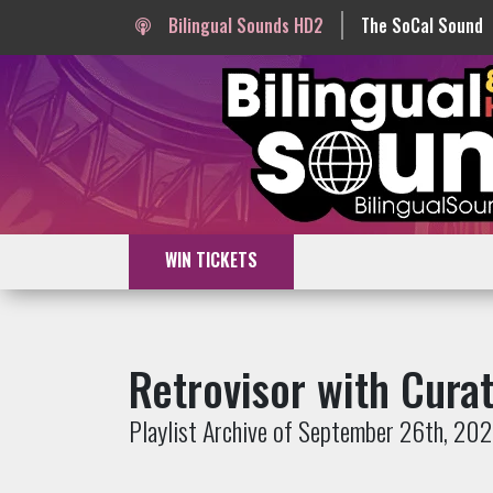
Bilingual Sounds HD2
The SoCal Sound
WIN TICKETS
Retrovisor with Cura
Playlist Archive of September 26th, 20