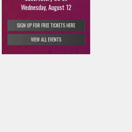
Wednesday, August 12
SIGN UP FOR FREE TICKETS HERE
VIEW ALL EVENTS