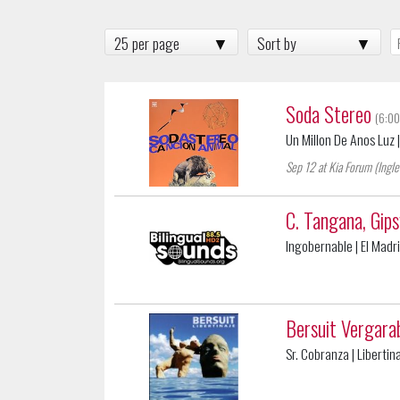
25 per page
Sort by
Soda Stereo
(6:00
Un Millon De Anos Luz
Sep 12 at Kia Forum (Ingl
C. Tangana, Gip
Ingobernable
| El Madr
Bersuit Vergara
Sr. Cobranza
| Libertin