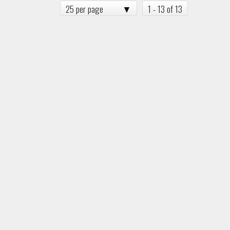
25 per page
1 - 13 of 13