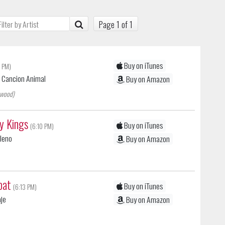
Page 1 of 1
Buy on iTunes
 PM)
| Cancion Animal
Buy on Amazon
ewood)
sy Kings
Buy on iTunes
(6:10 PM)
ileno
Buy on Amazon
bat
Buy on iTunes
(6:13 PM)
aje
Buy on Amazon