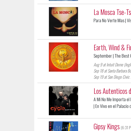
La Mosca Tse-T
Para No Verte Mas
| V
Earth, Wind & Fi
September
| The Best O
Aug 9 at Intuit Dome (Ing
Sep 18 at Santa Barbara Bo
Sep 19 at San Diego Civic 
Los Autenticos 
A Mi No Me Importa el D
| En Vivo en el Palacio
Gipsy Kings
(6:31 