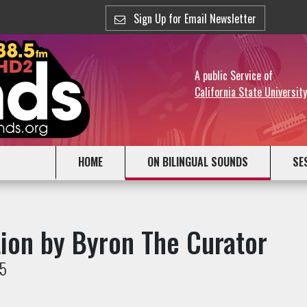
Sign Up for Email Newsletter
A public Service of
California State Universit
HOME
ON BILINGUAL SOUNDS
SE
tion by Byron The Curator
25