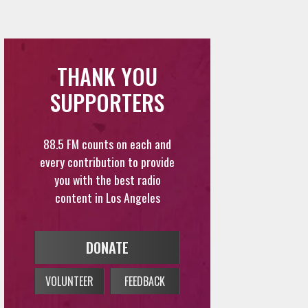
THANK YOU
SUPPORTERS
88.5 FM counts on each and
every contribution to provide
you with the best radio
content in Los Angeles
DONATE
VOLUNTEER
FEEDBACK