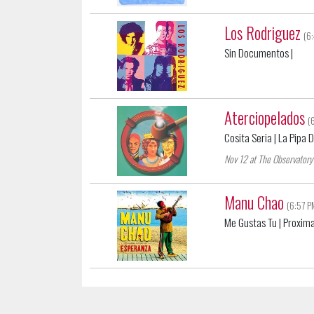
Los Rodriguez
(6
Sin Documentos
|
Aterciopelados
(
Cosita Seria
| La Pipa 
Nov 12 at The Observatory
Manu Chao
(6:57 P
Me Gustas Tu
| Proxima