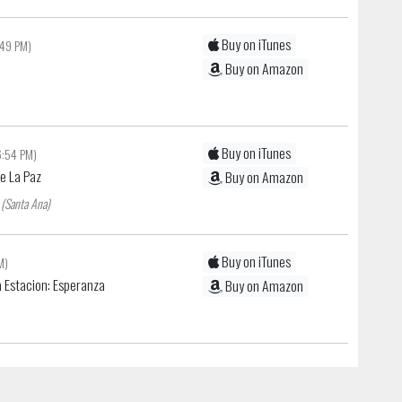
Buy on iTunes
:49 PM)
Buy on Amazon
Buy on iTunes
6:54 PM)
De La Paz
Buy on Amazon
 (Santa Ana)
Buy on iTunes
M)
 Estacion: Esperanza
Buy on Amazon