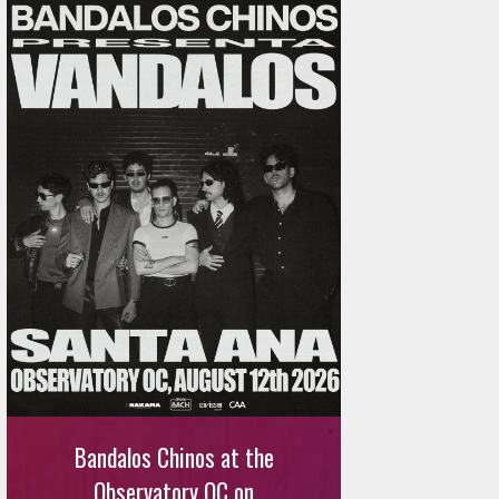
Bandalos Chinos at the
Observatory OC on