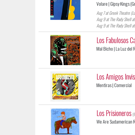
Volare
| Gipsy Kings (G
Aug 7 at Greek Theatre (L
Aug 9 at The Rady Shell at
Aug 9 at The Rady Shell at
Los Fabulosos Ca
Mal Bicho
| La Luz del
Los Amigos Invis
Mentiras
| Comercial
Los Prisioneros
(
We Are Sudamerican 