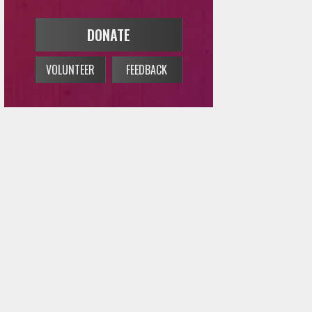
DONATE
VOLUNTEER
FEEDBACK