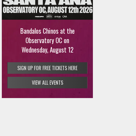
Bandalos Chinos at the
Observatory OC on
Wednesday, August 12
SIGN UP FOR FREE TICKETS HERE
VIEW ALL EVENTS