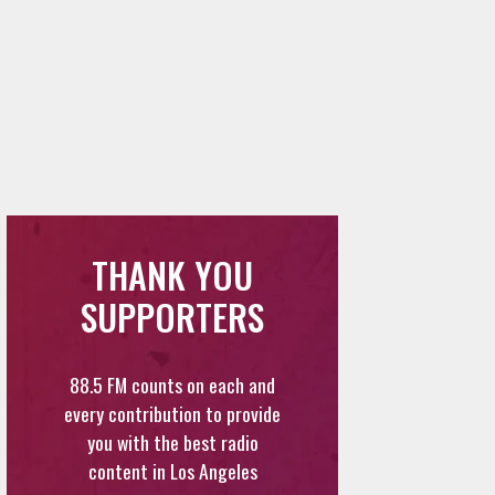
THANK YOU
SUPPORTERS
88.5 FM counts on each and
every contribution to provide
you with the best radio
content in Los Angeles