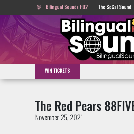
Bilingual Sounds HD2
The SoCal Sound
WIN TICKETS
The Red Pears 88FIVE
November 25, 2021