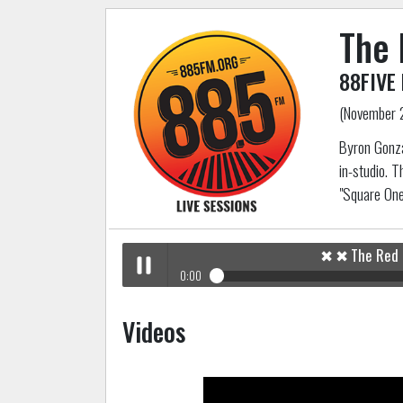
The 
88FIVE 
(November 
Byron Gonza
in-studio. T
"Square On
✖
✖
The Red
0:00
✖
The Red Pears
88FIVE Live In-Studio
Play /
Videos