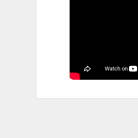
pause