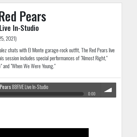
Red Pears
Live In-Studio
25, 2021)
lez chats with El Monte garage-rock outfit, The Red Pears live
his session includes special performances of "Almost Right,"
e" and "When We Were Young."
 Pears
88FIVE Live In-Studio
0:00
volume