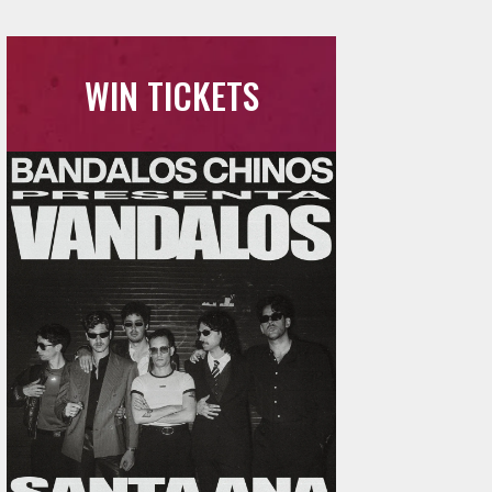
WIN TICKETS