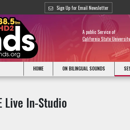
Sign Up for Email Newsletter
A public Service of
California State Universit
HOME
ON BILINGUAL SOUNDS
SE
 Live In-Studio