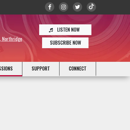
LISTEN NOW
y, Northridge
SUBSCRIBE NOW
SSIONS
SUPPORT
CONNECT