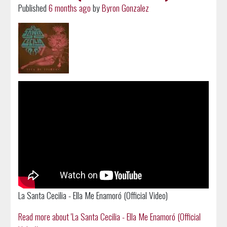
Published
6 months ago
by
Byron Gonzalez
La Santa Cecilia - Ella Me Enamoró (Official Video)
Read more about 'La Santa Cecilia - Ella Me Enamoró (Official