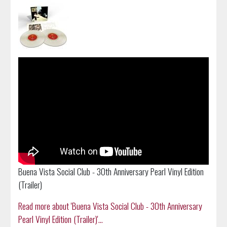
Buena Vista Social Club - 30th Anniversary Pearl Vinyl Edition
(Trailer)
Read more about 'Buena Vista Social Club - 30th Anniversary
Pearl Vinyl Edition (Trailer)'...