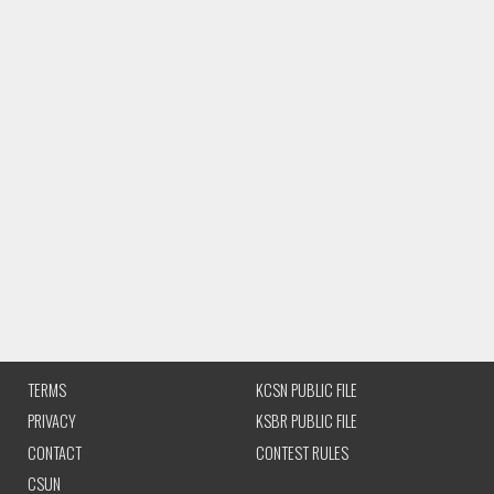
TERMS
KCSN PUBLIC FILE
PRIVACY
KSBR PUBLIC FILE
CONTACT
CONTEST RULES
CSUN