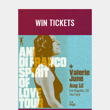
WIN TICKETS