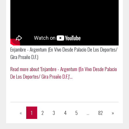
Enjambre - Argentum (En Vivo Desde Palacio De Los Deportes/
Gira Proaño D.F.)
Read more about 'Enjambre - Argentum (En Vivo Desde Palacio
De Los Deportes/ Gira Proaño D.F.)'...
Previous
Next
«
1
2
3
4
5
...
82
»