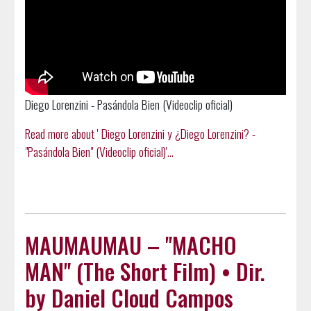
Diego Lorenzini - Pasándola Bien (Videoclip oficial)
Read more about ' Diego Lorenzini y ¿Diego Lorenzini? -
"Pasándola Bien" (Videoclip oficial)'...
MAUMAUMAU – "MACHO
MAN" (The Short Film) • Dir.
by Daniel Cloud Campos