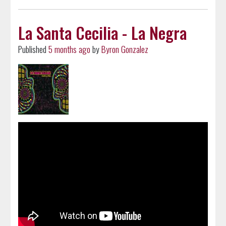
La Santa Cecilia - La Negra
Published
5 months ago
by
Byron Gonzalez