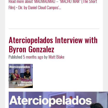
Read more about 'MAUMAUMAU – "MACHO MAN" (The Short
Film) • Dir. by Daniel Cloud Campos'...
Aterciopelados Interview with
Byron Gonzalez
Published
5 months ago
by
Matt Blake