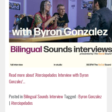
Read more about 'Aterciopelados Interview with Byron
Gonzalez'...
Posted in
Bilingual Sounds Interview
Tagged :
Byron Gonzalez
|
Aterciopelados