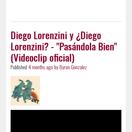
Diego Lorenzini y ¿Diego
Lorenzini? - "Pasándola Bien"
(Videoclip oficial)
Published
4 months ago
by
Byron Gonzalez