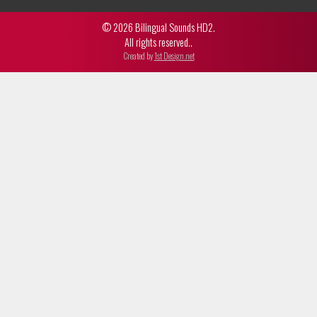
© 2026 Bilingual Sounds HD2.
All rights reserved..
Created by
1st Design.net