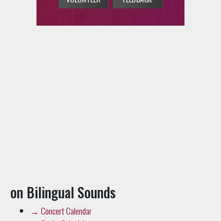
on Bilingual Sounds
→
Concert Calendar