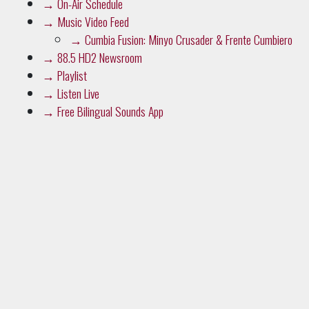
→
On-Air Schedule
→
Music Video Feed
→
Cumbia Fusion: Minyo Crusader & Frente Cumbiero
→
88.5 HD2 Newsroom
→
Playlist
→
Listen Live
→
Free Bilingual Sounds App