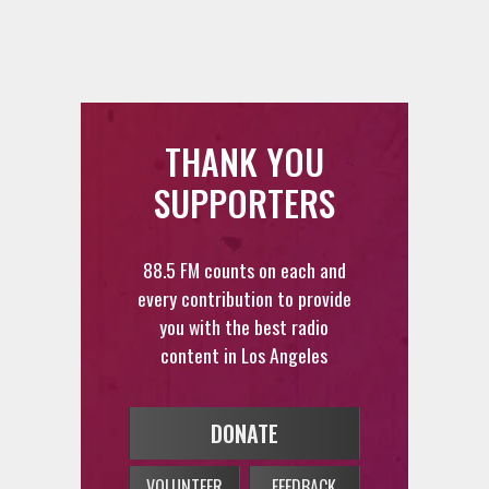
THANK YOU
SUPPORTERS
88.5 FM counts on each and
every contribution to provide
you with the best radio
content in Los Angeles
DONATE
VOLUNTEER
FEEDBACK