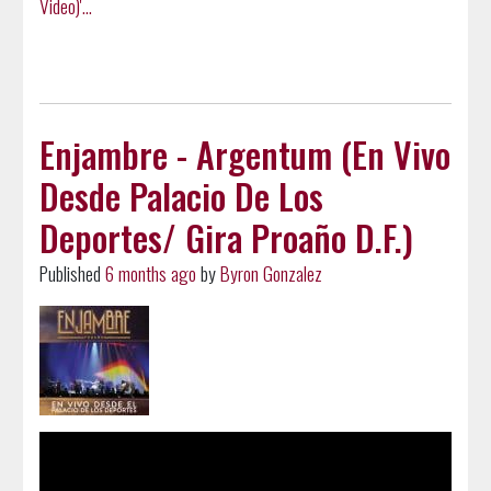
Video)'...
Enjambre - Argentum (En Vivo
Desde Palacio De Los
Deportes/ Gira Proaño D.F.)
Published
6 months ago
by
Byron Gonzalez