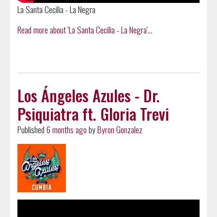
La Santa Cecilia - La Negra
Read more about 'La Santa Cecilia - La Negra'...
Los Ángeles Azules - Dr.
Psiquiatra ft. Gloria Trevi
Published
6 months ago
by
Byron Gonzalez