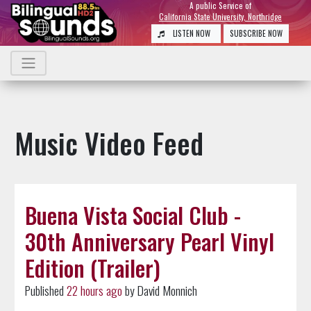
A public Service of
California State University, Northridge
LISTEN NOW
SUBSCRIBE NOW
Music Video Feed
Buena Vista Social Club -
30th Anniversary Pearl Vinyl
Edition (Trailer)
Published
22 hours ago
by David Monnich