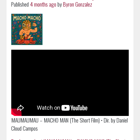
Published
4 months ago
by
Byron Gonzalez
MAUMAUMAU – MACHO MAN (The Short Film) • Dir. by Daniel
Cloud Campos