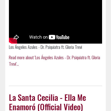
Los Ángeles Azules - Dr. Psiquiatra ft. Gloria Trevi
Read more about 'Los Ángeles Azules - Dr. Psiquiatra ft. Gloria
Trevi'...
La Santa Cecilia - Ella Me
Enamoró (Official Video)