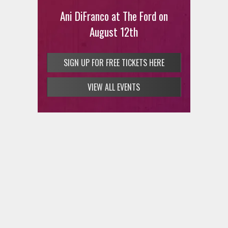
Ani DiFranco at The Ford on
August 12th
SIGN UP FOR FREE TICKETS HERE
VIEW ALL EVENTS