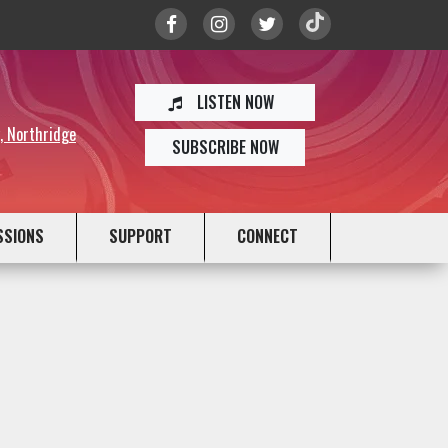
LISTEN NOW
y, Northridge
SUBSCRIBE NOW
SSIONS
SUPPORT
CONNECT