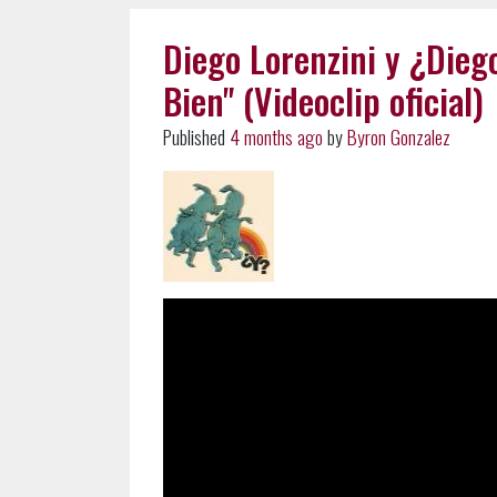
Diego Lorenzini y ¿Dieg
Bien" (Videoclip oficial)
Published
4 months ago
by
Byron Gonzalez