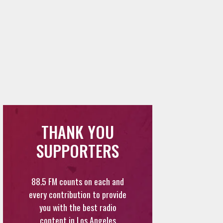
THANK YOU
SUPPORTERS
88.5 FM counts on each and
every contribution to provide
you with the best radio
content in Los Angeles