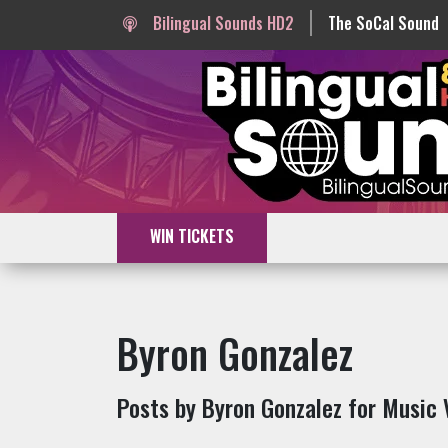
Bilingual Sounds HD2
The SoCal Sound
WIN TICKETS
Byron Gonzalez
Posts by Byron Gonzalez for Music 