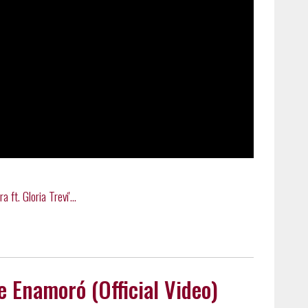
ft. Gloria Trevi'...
Me Enamoró (Official Video)