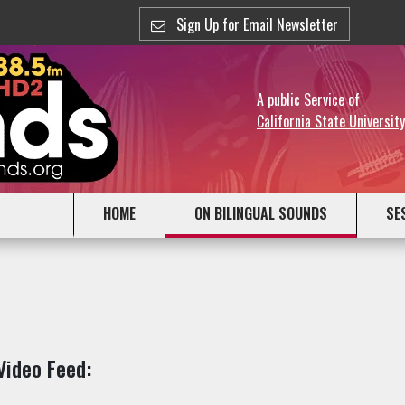
Sign Up for Email Newsletter
A public Service of
California State Universit
HOME
ON BILINGUAL SOUNDS
SE
Video Feed: