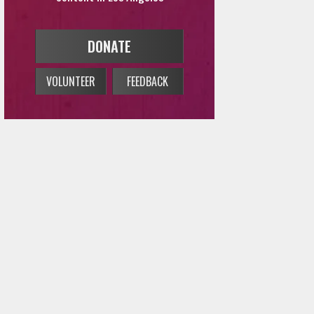
DONATE
VOLUNTEER
FEEDBACK