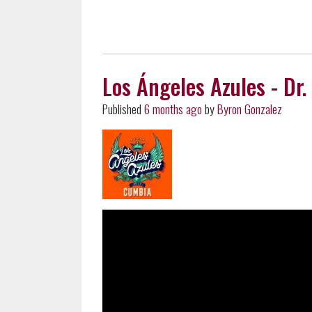
Los Ángeles Azules - Dr. 
Published
6 months ago
by
Byron Gonzalez