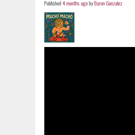
Published
4 months ago
by
Byron Gonzalez