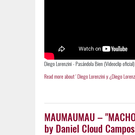
Diego Lorenzini - Pasándola Bien (Videoclip oficial)
Read more about ' Diego Lorenzini y ¿Diego Lorenzini
MAUMAUMAU – "MACHO MA
by Daniel Cloud Campos