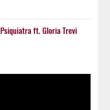
Psiquiatra ft. Gloria Trevi