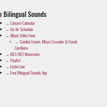
n Bilingual Sounds
→
Concert Calendar
→
On-Air Schedule
→
Music Video Feed
→
Cumbia Fusion: Minyo Crusader & Frente
Cumbiero
→
88.5 HD2 Newsroom
→
Playlist
→
Listen Live
→
Free Bilingual Sounds App