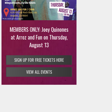
MEMBERS ONLY: Joey Quinones
at Arroz and Fun on Thursday,
August 13
SIGN UP FOR FREE TICKETS HERE
VIEW ALL EVENTS