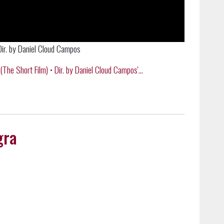
. by Daniel Cloud Campos
Short Film) • Dir. by Daniel Cloud Campos'...
gra