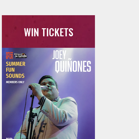
WIN TICKETS