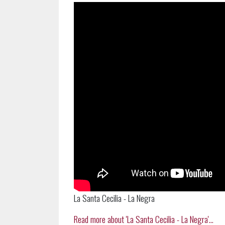
La Santa Cecilia - La Negra
Read more about 'La Santa Cecilia - La Negra'...