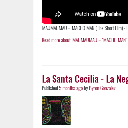
MAUMAUMAU – MACHO MAN (The Short Film) • Dir
Read more about 'MAUMAUMAU – "MACHO MAN" (The 
La Santa Cecilia - La Ne
Published
5 months ago
by
Byron Gonzalez