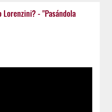
o Lorenzini? - "Pasándola