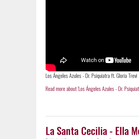
Los Ángeles Azules - Dr. Psiquiatra ft. Gloria Trevi
Read more about 'Los Ángeles Azules - Dr. Psiquiatra 
La Santa Cecilia - Ella 