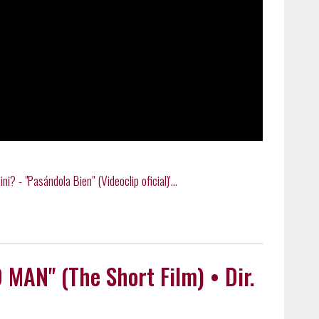
? - "Pasándola Bien" (Videoclip oficial)'...
N" (The Short Film) • Dir.