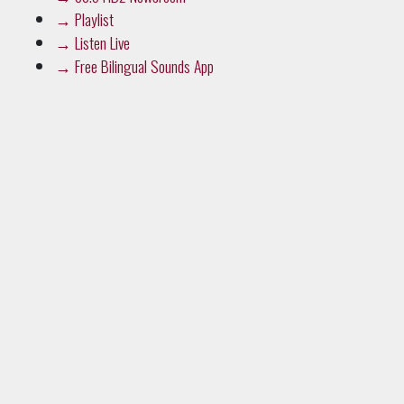
→
Playlist
→
Listen Live
→
Free Bilingual Sounds App