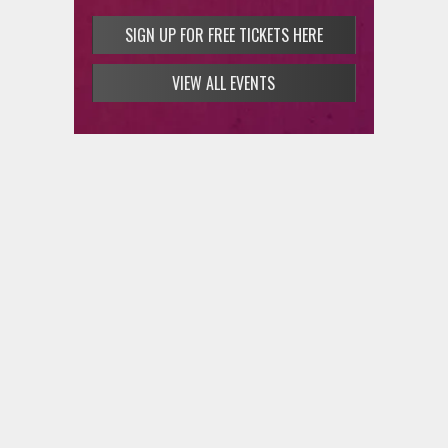
SIGN UP FOR FREE TICKETS HERE
VIEW ALL EVENTS