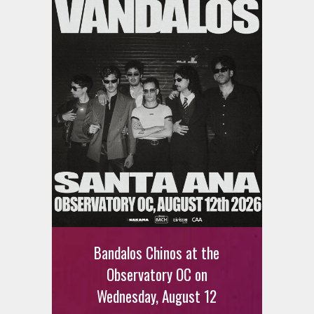
Bandalos Chinos at the
Observatory OC on
Wednesday, August 12