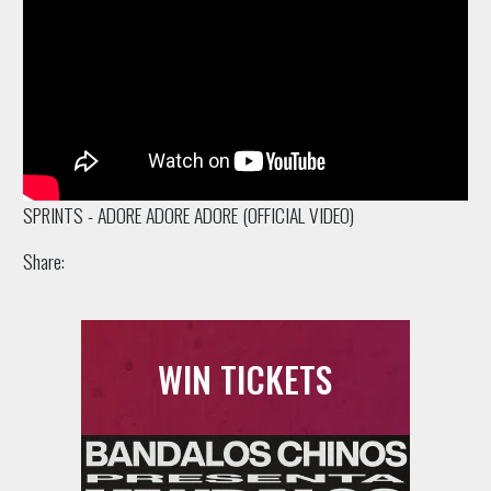
SPRINTS - ADORE ADORE ADORE (OFFICIAL VIDEO)
Share:
WIN TICKETS