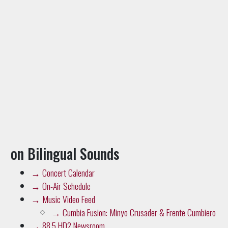
on Bilingual Sounds
→
Concert Calendar
→
On-Air Schedule
→
Music Video Feed
→
Cumbia Fusion: Minyo Crusader & Frente Cumbiero
→
88.5 HD2 Newsroom