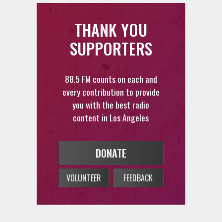
THANK YOU
SUPPORTERS
88.5 FM counts on each and
every contribution to provide
you with the best radio
content in Los Angeles
DONATE
VOLUNTEER
FEEDBACK