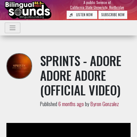
A public Service of
California State University, Northridge
LISTEN NOW
SUBSCRIBE NOW
SPRINTS - ADORE
ADORE ADORE
(OFFICIAL VIDEO)
Published
6 months ago
by
Byron Gonzalez