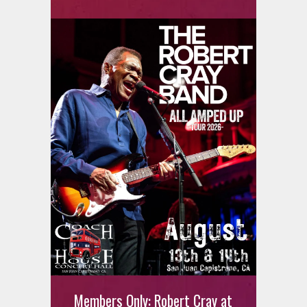
MEMBERS ONLY: Joey Quinones
Members Only: Robert Cray at