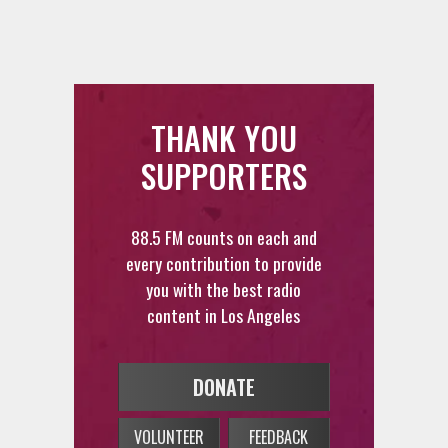
THANK YOU
SUPPORTERS
88.5 FM counts on each and
every contribution to provide
you with the best radio
content in Los Angeles
DONATE
VOLUNTEER
FEEDBACK