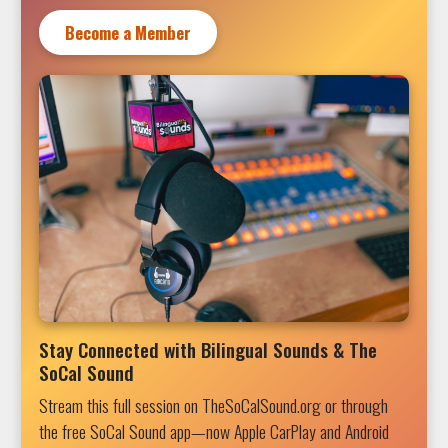
Become a Member
Stay Connected with Bilingual Sounds & The
SoCal Sound
Stream this full session on TheSoCalSound.org or through
the free SoCal Sound app—now Apple CarPlay and Android