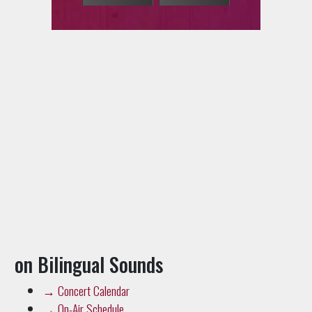
on Bilingual Sounds
→
Concert Calendar
→
On-Air Schedule