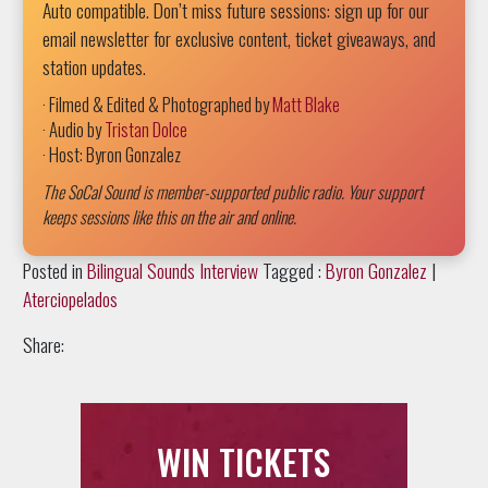
Auto compatible. Don’t miss future sessions: sign up for our
email newsletter for exclusive content, ticket giveaways, and
station updates.
· Filmed & Edited & Photographed by
Matt Blake
· Audio by
Tristan Dolce
· Host: Byron Gonzalez
The SoCal Sound is member-supported public radio. Your support
keeps sessions like this on the air and online.
Posted in
Bilingual Sounds Interview
Tagged :
Byron Gonzalez
|
Aterciopelados
Share:
WIN TICKETS