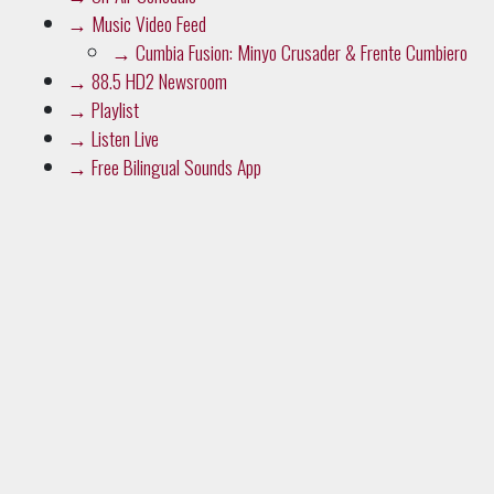
→
Music Video Feed
→
Cumbia Fusion: Minyo Crusader & Frente Cumbiero
→
88.5 HD2 Newsroom
→
Playlist
→
Listen Live
→
Free Bilingual Sounds App