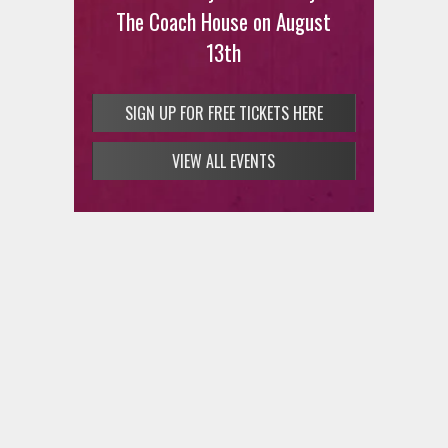
at Arroz and Fun on Thursday,
The Coach House on August
August 13
13th
SIGN UP FOR FREE TICKETS HERE
SIGN UP FOR FREE TICKETS HERE
VIEW ALL EVENTS