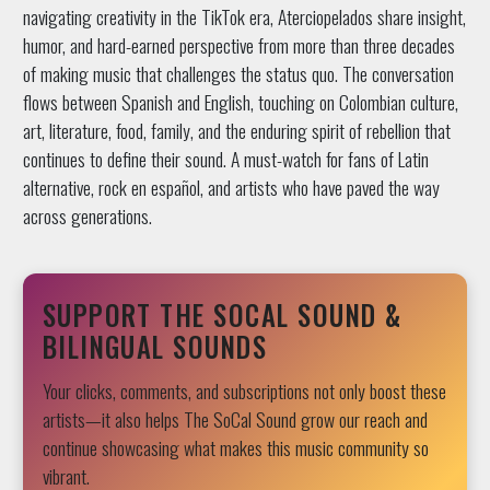
navigating creativity in the TikTok era, Aterciopelados share insight,
humor, and hard-earned perspective from more than three decades
of making music that challenges the status quo. The conversation
flows between Spanish and English, touching on Colombian culture,
art, literature, food, family, and the enduring spirit of rebellion that
continues to define their sound. A must-watch for fans of Latin
alternative, rock en español, and artists who have paved the way
across generations.
SUPPORT THE SOCAL SOUND &
BILINGUAL SOUNDS
Your clicks, comments, and subscriptions not only boost these
artists—it also helps The SoCal Sound grow our reach and
continue showcasing what makes this music community so
vibrant.