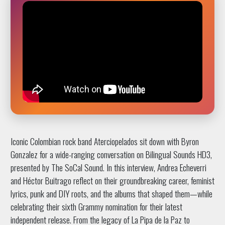
Iconic Colombian rock band Aterciopelados sit down with Byron
Gonzalez for a wide-ranging conversation on Bilingual Sounds HD3,
presented by The SoCal Sound. In this interview, Andrea Echeverri
and Héctor Buitrago reflect on their groundbreaking career, feminist
lyrics, punk and DIY roots, and the albums that shaped them—while
celebrating their sixth Grammy nomination for their latest
independent release. From the legacy of La Pipa de la Paz to