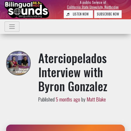
A public Service of
California State University, Northridge
LISTEN NOW
SUBSCRIBE NOW
Aterciopelados
Interview with
Byron Gonzalez
Published
5 months ago
by
Matt Blake