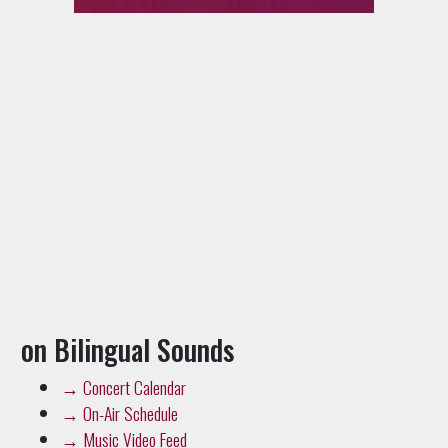
on Bilingual Sounds
→
Concert Calendar
→
On-Air Schedule
→
Music Video Feed