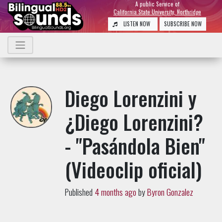
A public Service of
California State University, Northridge
LISTEN NOW
SUBSCRIBE NOW
Diego Lorenzini y
¿Diego Lorenzini?
- "Pasándola Bien"
(Videoclip oficial)
Published
4 months ago
by
Byron Gonzalez