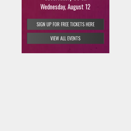
Wednesday, August 12
SIGN UP FOR FREE TICKETS HERE
VIEW ALL EVENTS