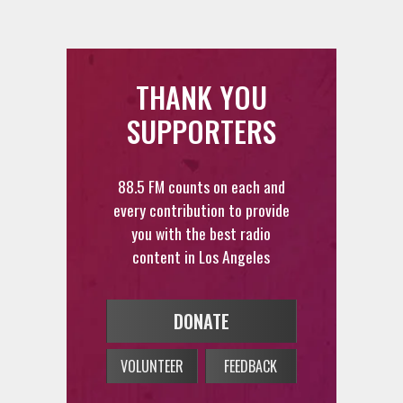
THANK YOU
SUPPORTERS
88.5 FM counts on each and
every contribution to provide
you with the best radio
content in Los Angeles
DONATE
VOLUNTEER
FEEDBACK