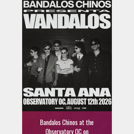
Bandalos Chinos at the
Observatory OC on