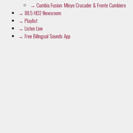
→
Cumbia Fusion: Minyo Crusader & Frente Cumbiero
→
88.5 HD2 Newsroom
→
Playlist
→
Listen Live
→
Free Bilingual Sounds App