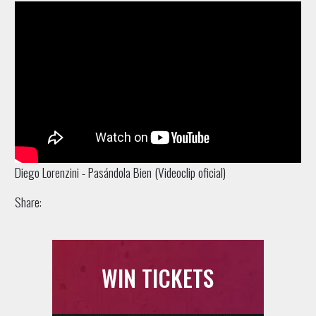
Diego Lorenzini - Pasándola Bien (Videoclip oficial)
Share:
WIN TICKETS