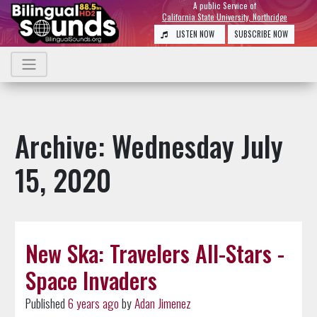
A public Service of
California State University, Northridge
LISTEN NOW
SUBSCRIBE NOW
Archive: Wednesday July
15, 2020
New Ska: Travelers All-Stars -
Space Invaders
Published
6 years ago
by
Adan Jimenez