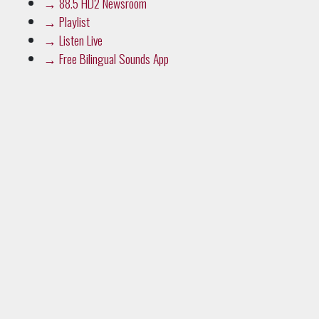
→
88.5 HD2 Newsroom
→
Playlist
→
Listen Live
→
Free Bilingual Sounds App