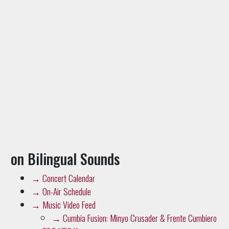
on Bilingual Sounds
→
Concert Calendar
→
On-Air Schedule
→
Music Video Feed
→
Cumbia Fusion: Minyo Crusader & Frente Cumbiero