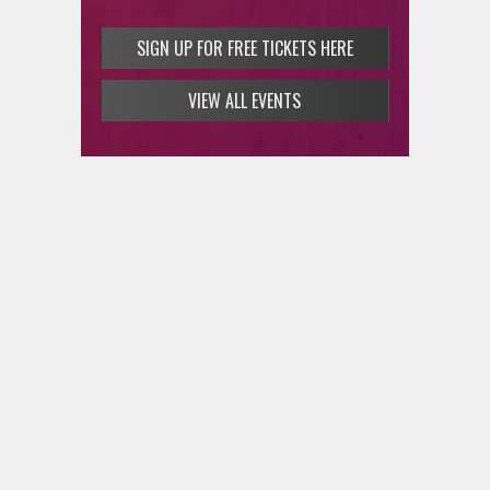
SIGN UP FOR FREE TICKETS HERE
VIEW ALL EVENTS