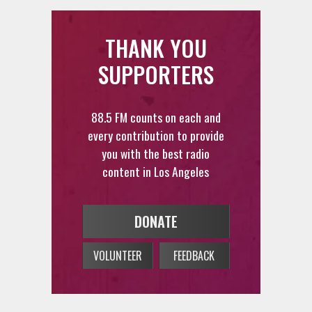
THANK YOU
SUPPORTERS
88.5 FM counts on each and
every contribution to provide
you with the best radio
content in Los Angeles
DONATE
VOLUNTEER
FEEDBACK