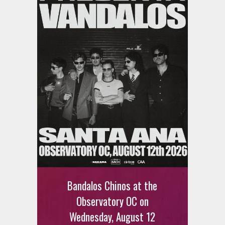
Bandalos Chinos at the
Observatory OC on
Wednesday, August 12