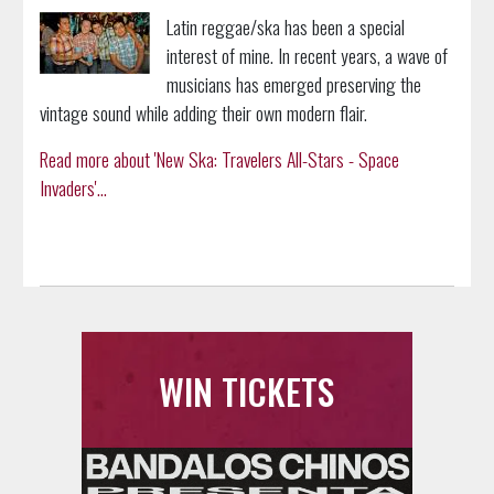
Latin reggae/ska has been a special
interest of mine. In recent years, a wave of
musicians has emerged preserving the
vintage sound while adding their own modern flair.
Read more about 'New Ska: Travelers All-Stars - Space
Invaders'...
WIN TICKETS