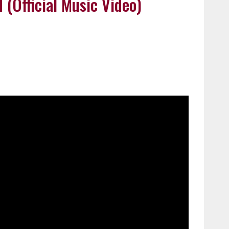
 (Official Music Video)