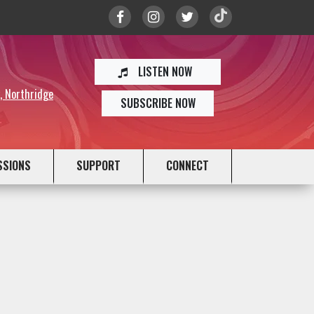
LISTEN NOW
y, Northridge
SUBSCRIBE NOW
SSIONS
SUPPORT
CONNECT