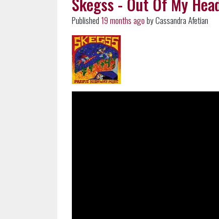
Skegss - Out Of My Head
Published
19 months ago
by Cassandra Afetian