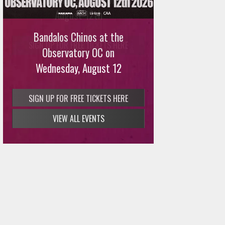
August 12th
Bandalos Chinos at the
SIGN UP FOR FREE TICKETS HERE
Observatory OC on
Wednesday, August 12
VIEW ALL EVENTS
SIGN UP FOR FREE TICKETS HERE