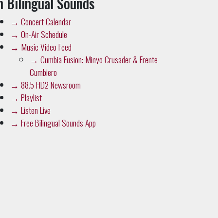
→
On-Air Schedule
→
Music Video Feed
→
Cumbia Fusion: Minyo Crusader & Frente
Cumbiero
→
88.5 HD2 Newsroom
→
Playlist
→
Listen Live
→
Free Bilingual Sounds App