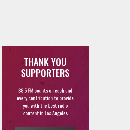
THANK YOU
SUPPORTERS
88.5 FM counts on each and
every contribution to provide
you with the best radio
content in Los Angeles
DONATE
VOLUNTEER
FEEDBACK