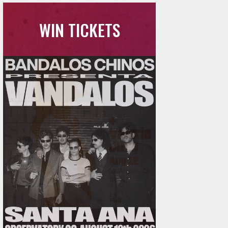
WIN TICKETS
Ani DiFranco at The Ford on