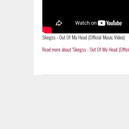
Skegss - Out Of My Head (Official Music Video)
Read more about 'Skegss - Out Of My Head (Official