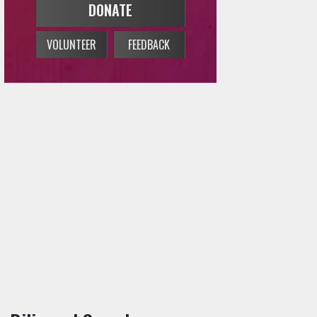
n Bilingual Sounds
→
Concert Calendar