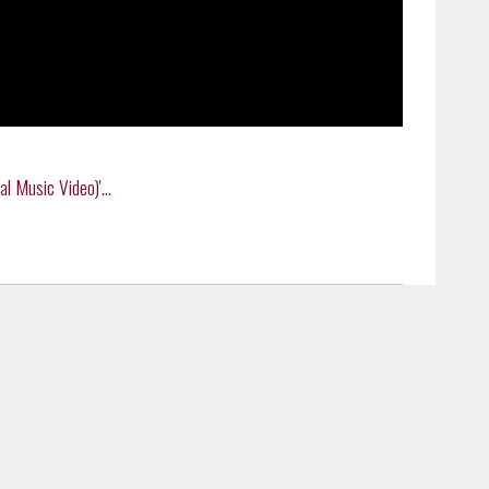
 Music Video)'...