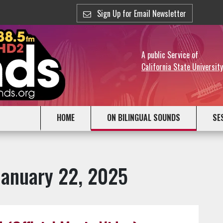
Sign Up for Email Newsletter
A public Service of
California State Universit
HOME
ON BILINGUAL SOUNDS
SE
January 22, 2025