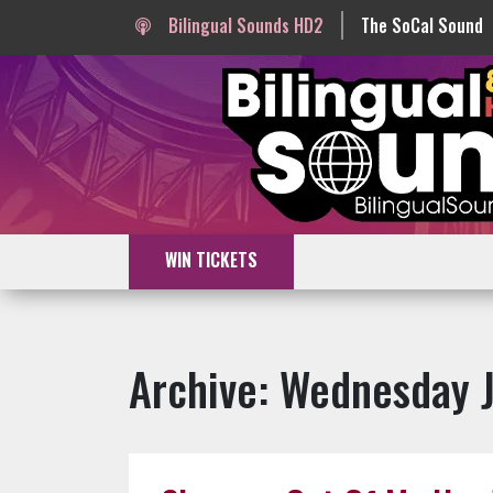
Bilingual Sounds HD2
The SoCal Sound
WIN TICKETS
Archive: Wednesday 