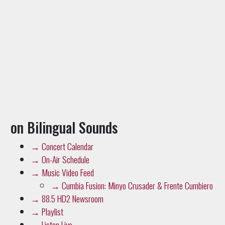
on Bilingual Sounds
→
Concert Calendar
→
On-Air Schedule
→
Music Video Feed
→
Cumbia Fusion: Minyo Crusader & Frente Cumbiero
→
88.5 HD2 Newsroom
→
Playlist
→
Listen Live