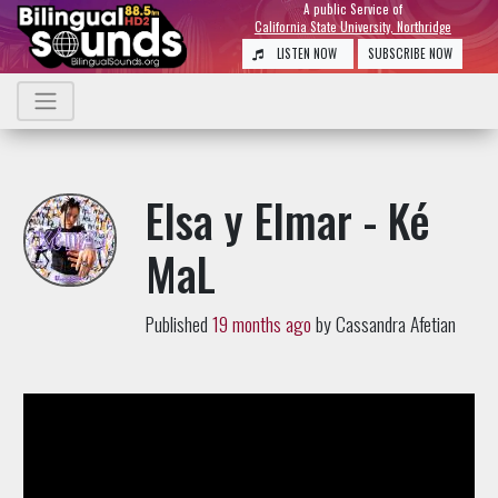
A public Service of
California State University, Northridge
LISTEN NOW
SUBSCRIBE NOW
Elsa y Elmar - Ké
MaL
Published
19 months ago
by Cassandra Afetian