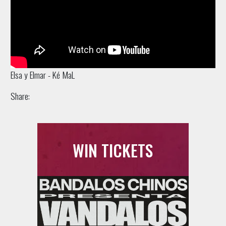
Elsa y Elmar - Ké MaL
Share:
WIN TICKETS