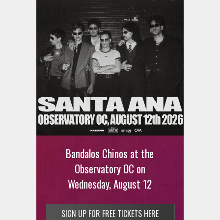
Bandalos Chinos at the
Observatory OC on
Wednesday, August 12
SIGN UP FOR FREE TICKETS HERE