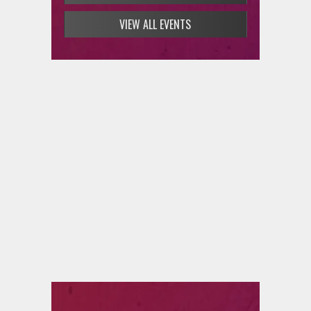
VIEW ALL EVENTS