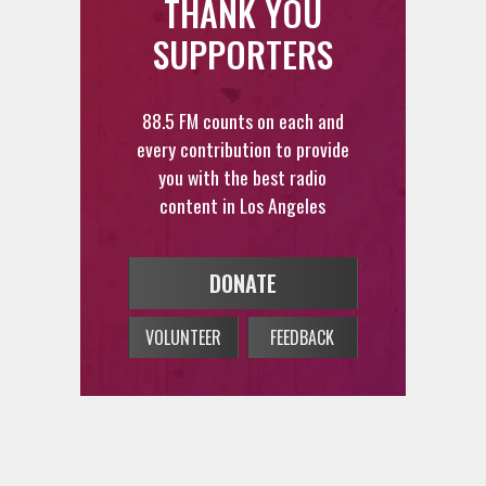
THANK YOU
SUPPORTERS
88.5 FM counts on each and
every contribution to provide
you with the best radio
content in Los Angeles
DONATE
VOLUNTEER
FEEDBACK