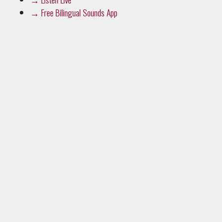
→
Free Bilingual Sounds App