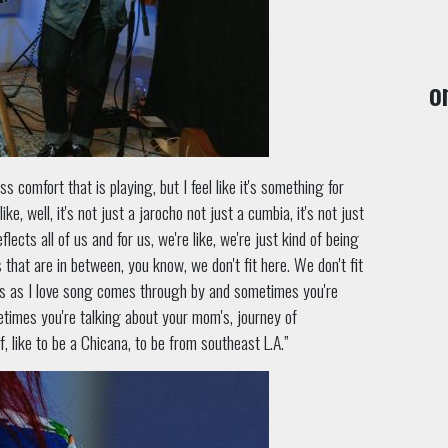
o
s comfort that is playing, but I feel like it's something for
ke, well, it's not just a jarocho not just a cumbia, it's not just
flects all of us and for us, we're like, we're just kind of being
s that are in between, you know, we don't fit here. We don't fit
mes as I love song comes through by and sometimes you're
metimes you're talking about your mom's, journey of
lf, like to be a Chicana, to be from southeast L.A.”