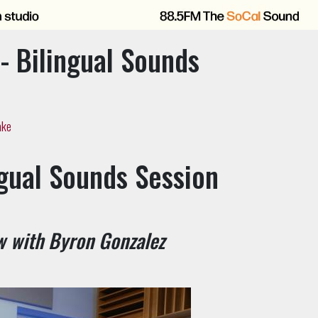
- Bilingual Sounds
ake
ngual Sounds Session
w with Byron Gonzalez