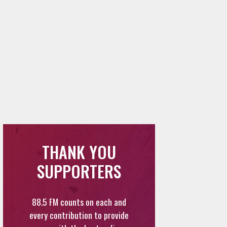
THANK YOU
SUPPORTERS
88.5 FM counts on each and
every contribution to provide
you with the best radio
content in Los Angeles