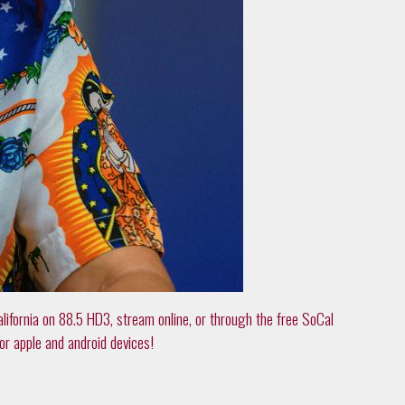
alifornia on 88.5 HD3, stream online, or through the free SoCal
or apple and android devices!