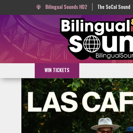
Bilingual Sounds HD2
The SoCal Sound
WIN TICKETS