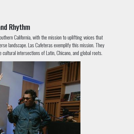
 and Rhythm
thern California, with the mission to uplifting voices that
erse landscape. Las Cafeteras exemplify this mission. They
ultural intersections of Latin, Chicano, and global roots.