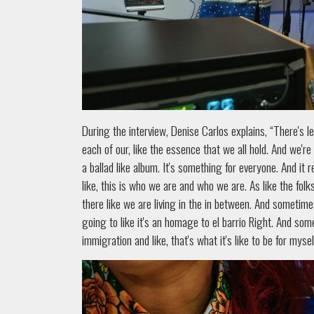
During the interview, Denise Carlos explains, “There's les
each of our, like the essence that we all hold. And we're li
a ballad like album. It's something for everyone. And it re
like, this is who we are and who we are. As like the folk
there like we are living in the in between. And someti
going to like it's an homage to el barrio Right. And so
immigration and like, that's what it's like to be for myse