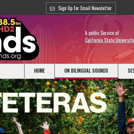
Sign Up for Email Newsletter
A public Service of
California State Universit
HOME
ON BILINGUAL SOUNDS
SE