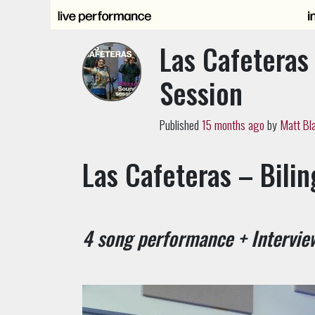
Las Cafeteras 
Session
Published
15 months ago
by
Matt Bl
Las Cafeteras – Bili
4 song performance + Intervie