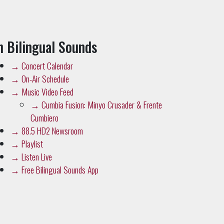
n Bilingual Sounds
→
Concert Calendar
→
On-Air Schedule
→
Music Video Feed
→
Cumbia Fusion: Minyo Crusader & Frente
Cumbiero
→
88.5 HD2 Newsroom
→
Playlist
→
Listen Live
→
Free Bilingual Sounds App