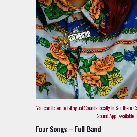
You can listen to Bilingual Sounds locally in Southern C
Sound App! Available f
Four Songs – Full Band