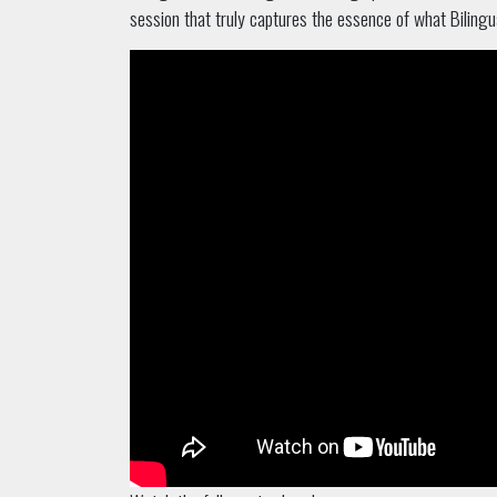
session that truly captures the essence of what Bilingua