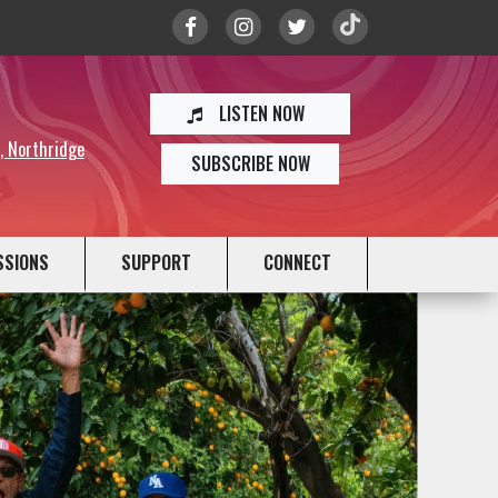
LISTEN NOW
y, Northridge
SUBSCRIBE NOW
SSIONS
SUPPORT
CONNECT