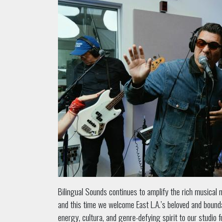
Bilingual Sounds continues to amplify the rich musical 
and this time we welcome East L.A.’s beloved and boun
energy, cultura, and genre-defying spirit to our studio 