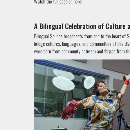
Watch the full session here!
A Bilingual Celebration of Culture
Bilingual Sounds broadcasts from and to the heart of Sou
bridge cultures, languages, and communities of this div
were born from community activism and forged from the c