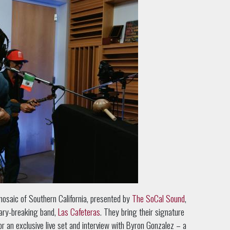
mosaic of Southern California, presented by
The SoCal Sound
,
dary-breaking band,
Las Cafeteras
. They bring their signature
for an exclusive live set and interview with Byron Gonzalez – a