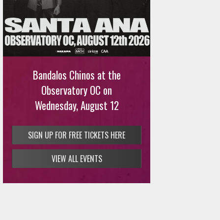
Ani DiFranco at The Ford on
August 12th
Bandalos Chinos at the
SIGN UP FOR FREE TICKETS HERE
Observatory OC on
Wednesday, August 12
SIGN UP FOR FREE TICKETS HERE
VIEW ALL EVENTS