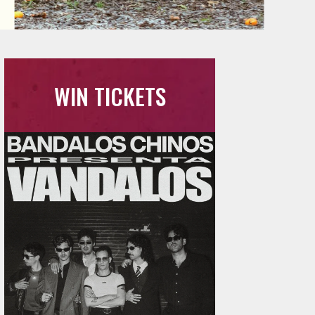
WIN TICKETS