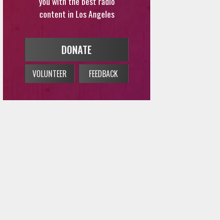
DONATE
VOLUNTEER
FEEDBACK