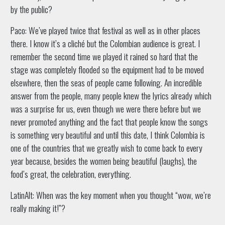
by the public?
Paco: We’ve played twice that festival as well as in other places
there. I know it’s a cliché but the Colombian audience is great. I
remember the second time we played it rained so hard that the
stage was completely flooded so the equipment had to be moved
elsewhere, then the seas of people came following. An incredible
answer from the people, many people knew the lyrics already which
was a surprise for us, even though we were there before but we
never promoted anything and the fact that people know the songs
is something very beautiful and until this date, I think Colombia is
one of the countries that we greatly wish to come back to every
year because, besides the women being beautiful (laughs), the
food’s great, the celebration, everything.
LatinAlt: When was the key moment when you thought “wow, we’re
really making it!”?