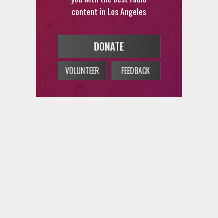
content in Los Angeles
DONATE
VOLUNTEER
FEEDBACK