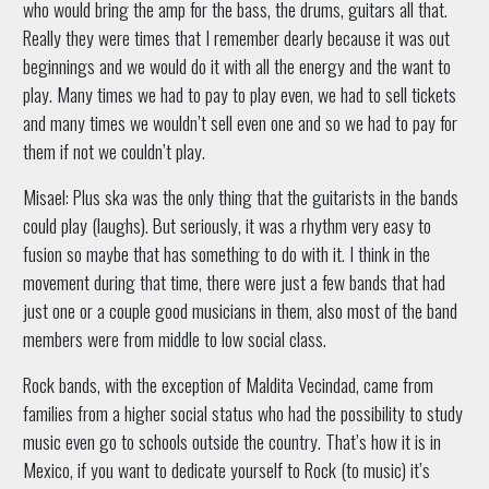
who would bring the amp for the bass, the drums, guitars all that.
Really they were times that I remember dearly because it was out
beginnings and we would do it with all the energy and the want to
play. Many times we had to pay to play even, we had to sell tickets
and many times we wouldn’t sell even one and so we had to pay for
them if not we couldn’t play.
Misael: Plus ska was the only thing that the guitarists in the bands
could play (laughs). But seriously, it was a rhythm very easy to
fusion so maybe that has something to do with it. I think in the
movement during that time, there were just a few bands that had
just one or a couple good musicians in them, also most of the band
members were from middle to low social class.
Rock bands, with the exception of Maldita Vecindad, came from
families from a higher social status who had the possibility to study
music even go to schools outside the country. That’s how it is in
Mexico, if you want to dedicate yourself to Rock (to music) it’s