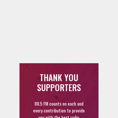
THANK YOU
SUPPORTERS
88.5 FM counts on each and
every contribution to provide
you with the best radio