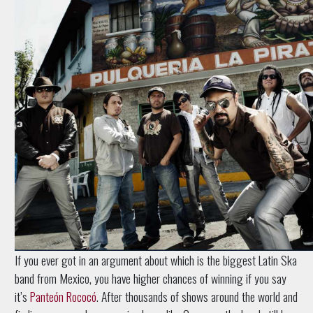
If you ever got in an argument about which is the biggest Latin Ska
band from Mexico, you have higher chances of winning if you say
it’s
Panteón Rococó
. After thousands of shows around the world and