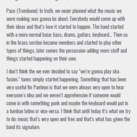
Paco (Trombone): In truth, we never planned what the music we
were making was gonna be about. Everybody would come up with
their ideas and that’s how it started to happen. The band started
with a more normal base; bass, drums, guitars, keyboard… Then us
in the brass section became members and started to play other
types of things, later comes the percussion adding more stuff and
things started happening on their own.
I don’t think the we ever decided to say “we’re gonna play ska-
fusion,” tunes simply started happening. Something that has been
very useful for Panteon is that we were always very open to hear
everyone’s idea and we weren’t apprehensive if someone would
come in with something punk and maybe the keyboard would put in
a tumbao latino or vice-versa. I think that until today it’s what we try
to do; music that’s very open and free and that’s what has given the
band its signature.