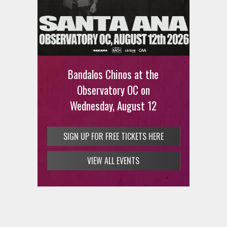
Ani DiFranco at The Ford on
August 12th
Bandalos Chinos at the
SIGN UP FOR FREE TICKETS HERE
Observatory OC on
Wednesday, August 12
SIGN UP FOR FREE TICKETS HERE
VIEW ALL EVENTS