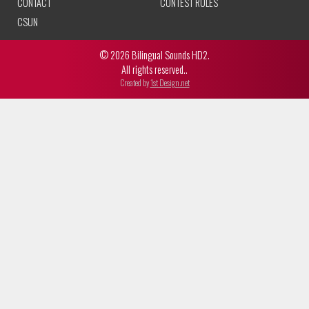
CONTACT
CONTEST RULES
CSUN
© 2026 Bilingual Sounds HD2.
All rights reserved..
Created by
1st Design.net