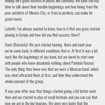
finding very good success in places like Germany, the band still has
time to talk about their humble beginnings and how being from the
poor outskirts of Mexico City, or from la periferia, can make for
great music.
LatinAlt: I’ve always wanted to know, how is it that you guys started
playing in Europe and how did you find success there?
Dario (Bassists): We just started touring there and each year
we’ve come back, in different conditions that is. At first it was a bit
hard, like the beginnings of any band, but we dared to start over
with people who knew absolutely nothing about Panteón Rococó.
The only thing they knew was that we were a Mexican band, which
was what attracted them at first, and then they understood the
whole concept of the group.
It was year after year that things started going a bit better each
time and we started to play at small festivals and you can say that
now we are in the big leagues. We were very lucky that the