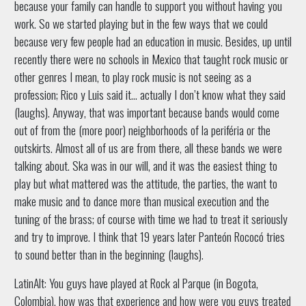
because your family can handle to support you without having you
work. So we started playing but in the few ways that we could
because very few people had an education in music. Besides, up until
recently there were no schools in Mexico that taught rock music or
other genres I mean, to play rock music is not seeing as a
profession; Rico y Luis said it… actually I don’t know what they said
(laughs). Anyway, that was important because bands would come
out of from the (more poor) neighborhoods of la periféria or the
outskirts. Almost all of us are from there, all these bands we were
talking about. Ska was in our will, and it was the easiest thing to
play but what mattered was the attitude, the parties, the want to
make music and to dance more than musical execution and the
tuning of the brass; of course with time we had to treat it seriously
and try to improve. I think that 19 years later Panteón Rococó tries
to sound better than in the beginning (laughs).
LatinAlt: You guys have played at Rock al Parque (in Bogota,
Colombia), how was that experience and how were you guys treated