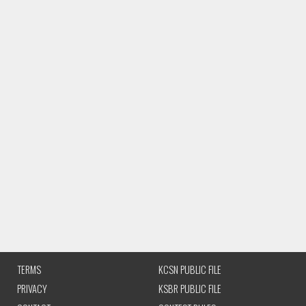
TERMS
KCSN PUBLIC FILE
PRIVACY
KSBR PUBLIC FILE