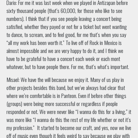
Dario: For me it was last week when we played in Antizapan before
sixty thousand people (that’s 60,000, for those who like to see
numbers). I think that if you see people leaving a concert being
satisfied, whether they payed or not for a ticket but went wanting
to dance, to scream, and to feel good, for me that’s when you say
“all my work has been worth it.” To live off of Rock in Mexico is
almost impossible and we are very happy to do it, and I think we
have to be grateful to have a concert each week or each mont
whatever, but to have people there. For me, that’s what’s important.
Misael: We have the will because we enjoy it. Many of us play in
other projects besides this band, but we’ve always had clear that
where we’re comfortable is in Panteon. Even if before other things
(groups) were being more successful or regardless if people
responded or not. We were never like “I wanna do this for a living,” it
was more like “I wanna do this the rest of my life whether or not it’s
my profession.” It started to become our craft, and yes, now we live
off of music even though it feels weird to say because we play with