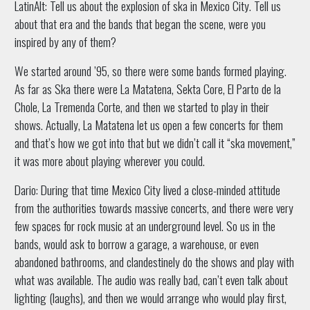
LatinAlt: Tell us about the explosion of ska in Mexico City. Tell us
about that era and the bands that began the scene, were you
inspired by any of them?
We started around ’95, so there were some bands formed playing.
As far as Ska there were La Matatena, Sekta Core, El Parto de la
Chole, La Tremenda Corte, and then we started to play in their
shows. Actually, La Matatena let us open a few concerts for them
and that’s how we got into that but we didn’t call it “ska movement,”
it was more about playing wherever you could.
Dario: During that time Mexico City lived a close-minded attitude
from the authorities towards massive concerts, and there were very
few spaces for rock music at an underground level. So us in the
bands, would ask to borrow a garage, a warehouse, or even
abandoned bathrooms, and clandestinely do the shows and play with
what was available. The audio was really bad, can’t even talk about
lighting (laughs), and then we would arrange who would play first,