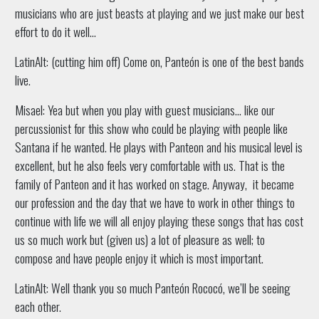
musicians who are just beasts at playing and we just make our best
effort to do it well…
LatinAlt: (cutting him off) Come on, Panteón is one of the best bands
live.
Misael: Yea but when you play with guest musicians… like our
percussionist for this show who could be playing with people like
Santana if he wanted. He plays with Panteon and his musical level is
excellent, but he also feels very comfortable with us. That is the
family of Panteon and it has worked on stage. Anyway, it became
our profession and the day that we have to work in other things to
continue with life we will all enjoy playing these songs that has cost
us so much work but (given us) a lot of pleasure as well; to
compose and have people enjoy it which is most important.
LatinAlt: Well thank you so much Panteón Rococó, we’ll be seeing
each other.