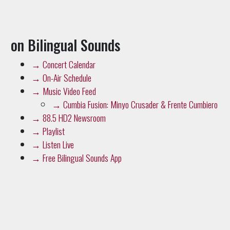
on Bilingual Sounds
→
Concert Calendar
→
On-Air Schedule
→
Music Video Feed
→
Cumbia Fusion: Minyo Crusader & Frente Cumbiero
→
88.5 HD2 Newsroom
→
Playlist
→
Listen Live
→
Free Bilingual Sounds App