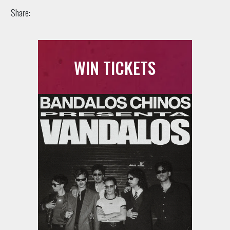
Share:
WIN TICKETS