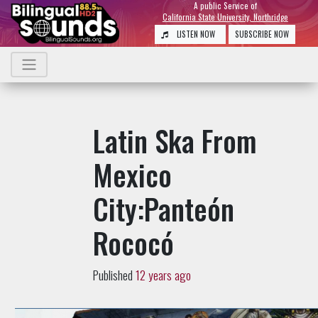
A public Service of
California State University, Northridge
LISTEN NOW
SUBSCRIBE NOW
Latin Ska From
Mexico
City:Panteón
Rococó
Published
12 years ago