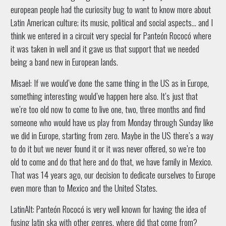
european people had the curiosity bug to want to know more about
Latin American culture; its music, political and social aspects… and I
think we entered in a circuit very special for Panteón Rococó where
it was taken in well and it gave us that support that we needed
being a band new in European lands.
Misael: If we would’ve done the same thing in the US as in Europe,
something interesting would’ve happen here also. It’s just that
we’re too old now to come to live one, two, three months and find
someone who would have us play from Monday through Sunday like
we did in Europe, starting from zero. Maybe in the US there’s a way
to do it but we never found it or it was never offered, so we’re too
old to come and do that here and do that, we have family in Mexico.
That was 14 years ago, our decision to dedicate ourselves to Europe
even more than to Mexico and the United States.
LatinAlt: Panteón Rococó is very well known for having the idea of
fusing latin ska with other genres, where did that come from?