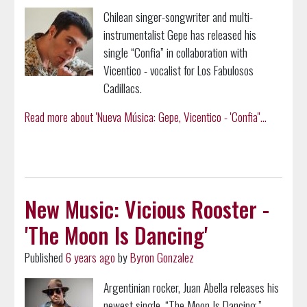
Chilean singer-songwriter and multi-
instrumentalist Gepe has released his
single “Confia” in collaboration with
Vicentico - vocalist for Los Fabulosos
Cadillacs.
Read more about 'Nueva Música: Gepe, Vicentico - 'Confia''...
New Music: Vicious Rooster -
'The Moon Is Dancing'
Published
6 years ago
by
Byron Gonzalez
Argentinian rocker, Juan Abella releases his
newest single, “The Moon Is Dancing,”