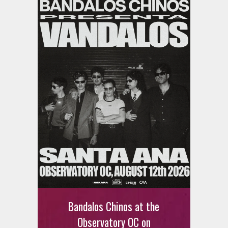
Bandalos Chinos at the
Observatory OC on