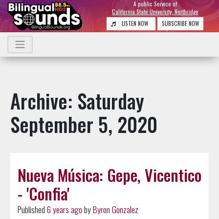
A public Service of
California State University, Northridge
LISTEN NOW
SUBSCRIBE NOW
Archive: Saturday
September 5, 2020
Nueva Música: Gepe, Vicentico
- 'Confia'
Published
6 years ago
by
Byron Gonzalez