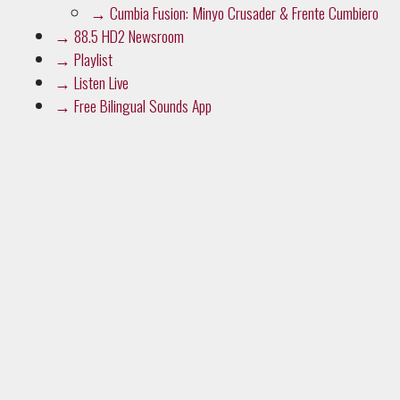
→
Cumbia Fusion: Minyo Crusader & Frente Cumbiero
→
88.5 HD2 Newsroom
→
Playlist
→
Listen Live
→
Free Bilingual Sounds App