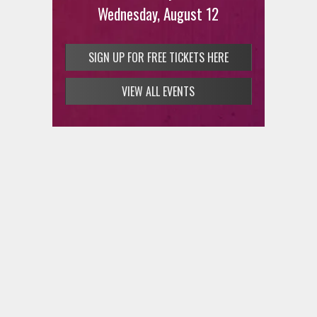
Wednesday, August 12
SIGN UP FOR FREE TICKETS HERE
VIEW ALL EVENTS