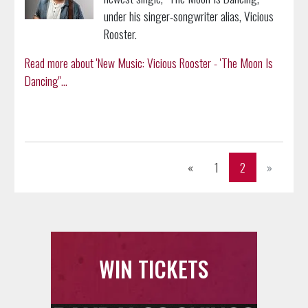
under his singer-songwriter alias, Vicious
Rooster.
Read more about 'New Music: Vicious Rooster - 'The Moon Is
Dancing''...
Previous
Next
«
1
2
»
WIN TICKETS