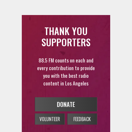
THANK YOU
SUPPORTERS
88.5 FM counts on each and
every contribution to provide
you with the best radio
content in Los Angeles
DONATE
VOLUNTEER
FEEDBACK