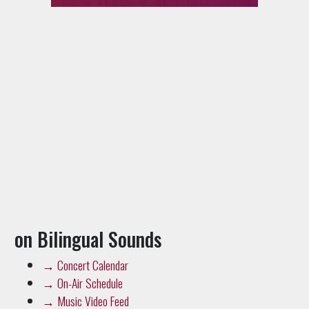
on Bilingual Sounds
→
Concert Calendar
→
On-Air Schedule
→
Music Video Feed