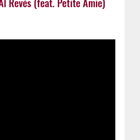
Al Revés (feat. Petite Amie)