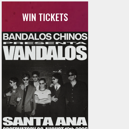
WIN TICKETS