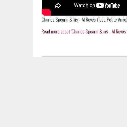
Charles Spearin & iiis - Al Revés (feat. Petite Amie)
Read more about 'Charles Spearin & iiis - Al Revés (f