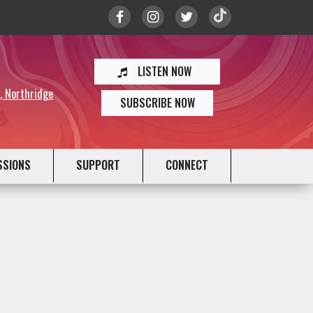
LISTEN NOW
y, Northridge
SUBSCRIBE NOW
SSIONS
SUPPORT
CONNECT