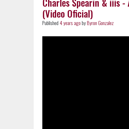
Charles Spearin & iiis - 
(Video Oficial)
Published
4 years ago
by
Byron Gonzalez