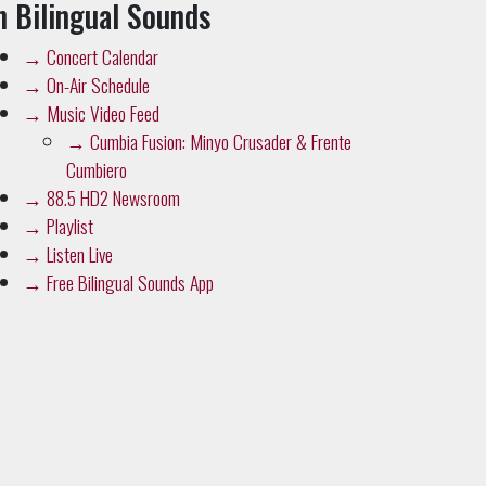
n Bilingual Sounds
→
Concert Calendar
→
On-Air Schedule
→
Music Video Feed
→
Cumbia Fusion: Minyo Crusader & Frente
Cumbiero
→
88.5 HD2 Newsroom
→
Playlist
→
Listen Live
→
Free Bilingual Sounds App