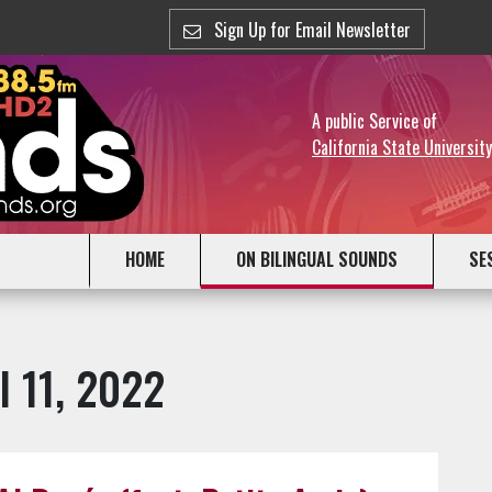
Sign Up for Email Newsletter
A public Service of
California State Universit
HOME
ON BILINGUAL SOUNDS
SE
l 11, 2022