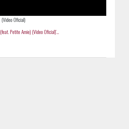
 (Video Oficial)
eat. Petite Amie) (Video Oficial)'...