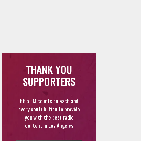
THANK YOU
SUPPORTERS
88.5 FM counts on each and
every contribution to provide
you with the best radio
content in Los Angeles