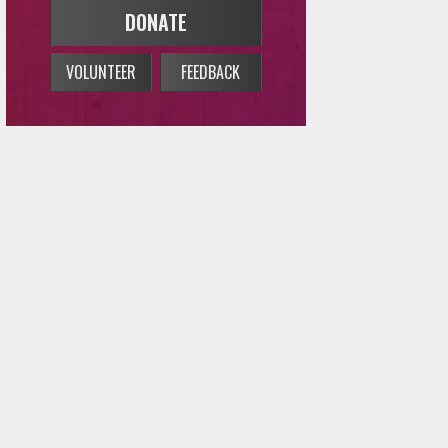
DONATE
VOLUNTEER
FEEDBACK