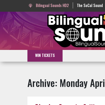
Bilingual Sounds HD2
The SoCal Sound
WIN TICKETS
Archive: Monday Apri