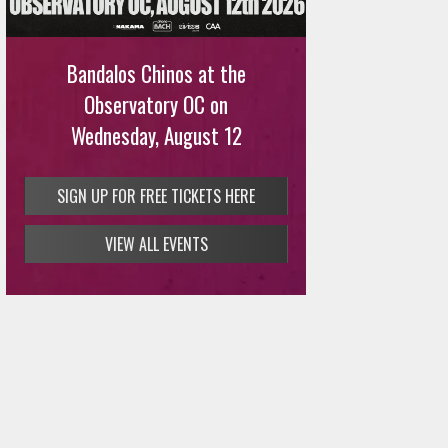
Bandalos Chinos at the
Observatory OC on
Wednesday, August 12
SIGN UP FOR FREE TICKETS HERE
VIEW ALL EVENTS