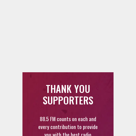
THANK YOU
SUPPORTERS
88.5 FM counts on each and
every contribution to provide
you with the best radio