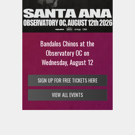
Bandalos Chinos at the
Observatory OC on
Wednesday, August 12
SIGN UP FOR FREE TICKETS HERE
VIEW ALL EVENTS