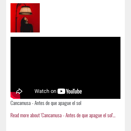
Cancamusa - Antes de que apague el sol
Read more about 'Cancamusa - Antes de que apague el sol'...