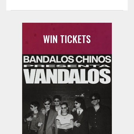
WIN TICKETS