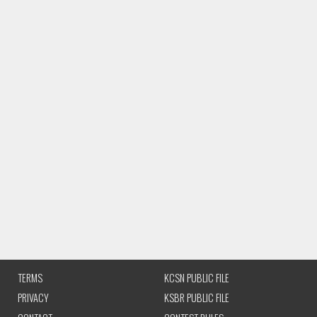
TERMS
KCSN PUBLIC FILE
PRIVACY
KSBR PUBLIC FILE