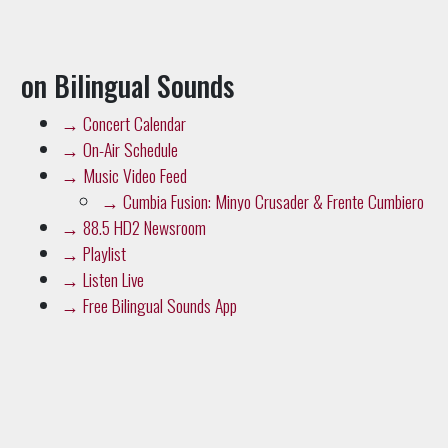
on Bilingual Sounds
→
Concert Calendar
→
On-Air Schedule
→
Music Video Feed
→
Cumbia Fusion: Minyo Crusader & Frente Cumbiero
→
88.5 HD2 Newsroom
→
Playlist
→
Listen Live
→
Free Bilingual Sounds App