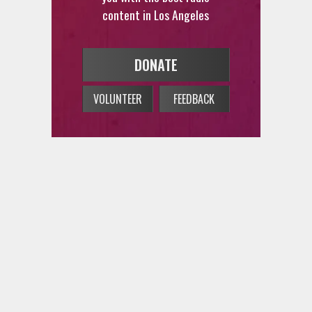
content in Los Angeles
DONATE
VOLUNTEER
FEEDBACK