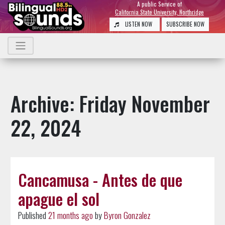
A public Service of
California State University, Northridge
LISTEN NOW
SUBSCRIBE NOW
Archive: Friday November
22, 2024
Cancamusa - Antes de que
apague el sol
Published
21 months ago
by
Byron Gonzalez