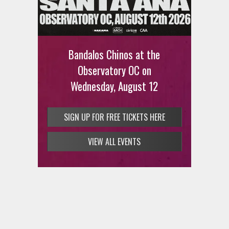
Ani DiFranco at The Ford on
August 12th
Bandalos Chinos at the
SIGN UP FOR FREE TICKETS HERE
Observatory OC on
Wednesday, August 12
SIGN UP FOR FREE TICKETS HERE
VIEW ALL EVENTS