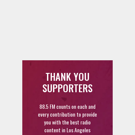
THANK YOU
SUPPORTERS
88.5 FM counts on each and
every contribution to provide
you with the best radio
content in Los Angeles