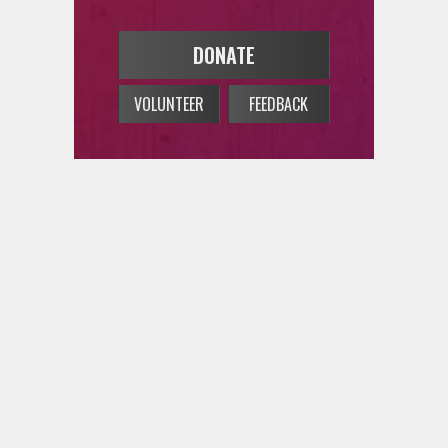
DONATE
VOLUNTEER
FEEDBACK