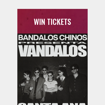
WIN TICKETS