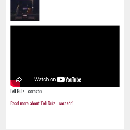
Feli Ruiz - corazón
Read more about 'Feli Ruiz - corazón'...