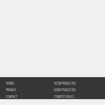
TERMS
KCSN PUBLIC FILE
PRIVACY
KSBR PUBLIC FILE
CONTACT
CONTEST RULES
CSUN