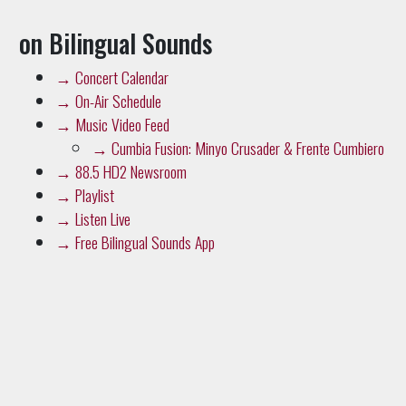
on Bilingual Sounds
→
Concert Calendar
→
On-Air Schedule
→
Music Video Feed
→
Cumbia Fusion: Minyo Crusader & Frente Cumbiero
→
88.5 HD2 Newsroom
→
Playlist
→
Listen Live
→
Free Bilingual Sounds App