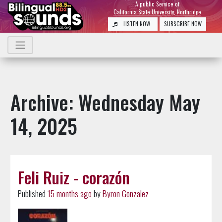
A public Service of
California State University, Northridge
LISTEN NOW
SUBSCRIBE NOW
Archive: Wednesday May
14, 2025
Feli Ruiz - corazón
Published
15 months ago
by
Byron Gonzalez