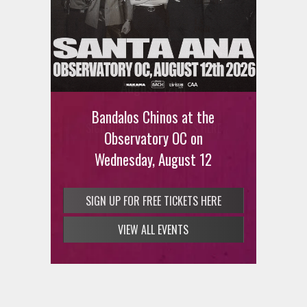
Ani DiFranco at The Ford on
August 12th
Bandalos Chinos at the
SIGN UP FOR FREE TICKETS HERE
Observatory OC on
Wednesday, August 12
SIGN UP FOR FREE TICKETS HERE
VIEW ALL EVENTS