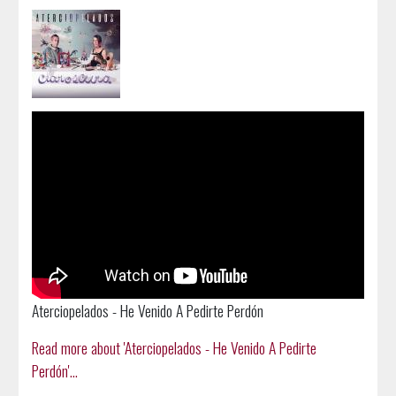
Aterciopelados - He Venido A Pedirte Perdón
Read more about 'Aterciopelados - He Venido A Pedirte
Perdón'...