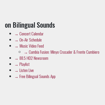
on Bilingual Sounds
→
Concert Calendar
→
On-Air Schedule
→
Music Video Feed
→
Cumbia Fusion: Minyo Crusader & Frente Cumbiero
→
88.5 HD2 Newsroom
→
Playlist
→
Listen Live
→
Free Bilingual Sounds App