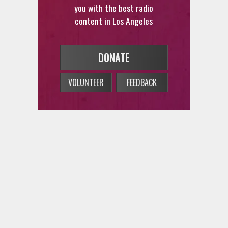
content in Los Angeles
DONATE
VOLUNTEER
FEEDBACK