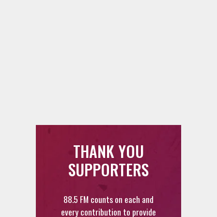
THANK YOU
SUPPORTERS
88.5 FM counts on each and
every contribution to provide
you with the best radio