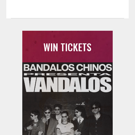
WIN TICKETS