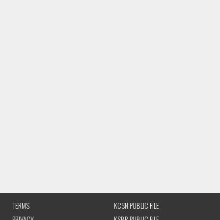
TERMS
KCSN PUBLIC FILE
PRIVACY
KSBR PUBLIC FILE