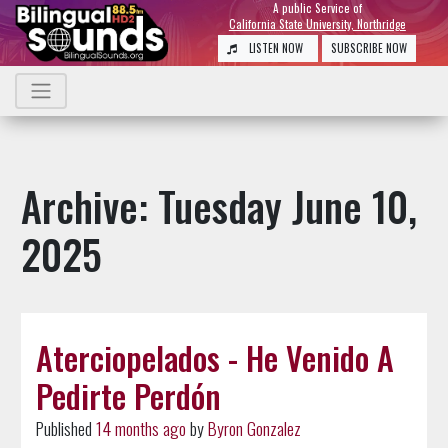
A public Service of
California State University, Northridge
LISTEN NOW
SUBSCRIBE NOW
Archive: Tuesday June 10,
2025
Aterciopelados - He Venido A
Pedirte Perdón
Published
14 months ago
by
Byron Gonzalez