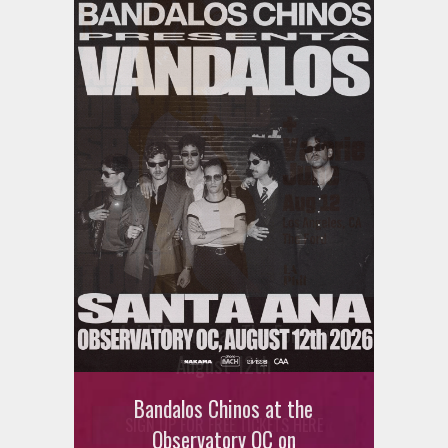
Ani DiFranco at The Ford on
August 12th
Bandalos Chinos at the
SIGN UP FOR FREE TICKETS HERE
Observatory OC on