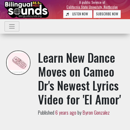
A public Service of
California State University, Northridge
LISTEN NOW
SUBSCRIBE NOW
Learn New Dance
Moves on Cameo
Dr's Newest Lyrics
Video for 'El Amor'
Published
6 years ago
by
Byron Gonzalez