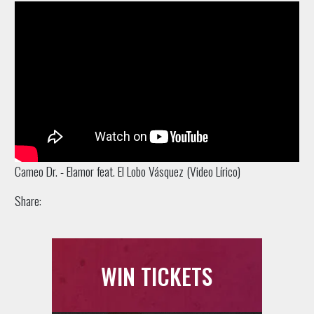
Cameo Dr. - Elamor feat. El Lobo Vásquez (Video Lírico)
Share:
WIN TICKETS