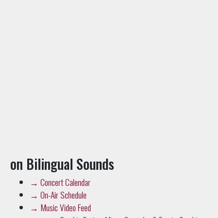
on Bilingual Sounds
→
Concert Calendar
→
On-Air Schedule
→
Music Video Feed
→
Cumbia Fusion: Minyo Crusader & Frente Cumbiero
→
88.5 HD2 Newsroom