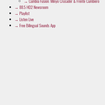
→
Playlist
→
Listen Live
→
Free Bilingual Sounds App