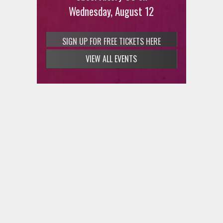
Wednesday, August 12
SIGN UP FOR FREE TICKETS HERE
VIEW ALL EVENTS