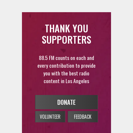
THANK YOU
SUPPORTERS
88.5 FM counts on each and
every contribution to provide
you with the best radio
content in Los Angeles
DONATE
VOLUNTEER
FEEDBACK