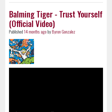
Balming Tiger - Trust Yourself
(Official Video)
Published
14 months ago
by
Byron Gonzalez