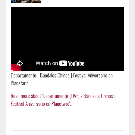
Departamento - Bandalos Chinos | Festival Aniversario en
Planetario
Read more about 'Departamento (LIVE) - Bandalos Chinos |
Festival Aniversario en Planetario'...