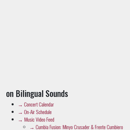
on Bilingual Sounds
→
Concert Calendar
→
On-Air Schedule
→
Music Video Feed
→
Cumbia Fusion: Minyo Crusader & Frente Cumbiero