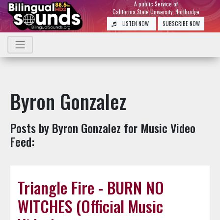
A public Service of
California State University, Northridge
LISTEN NOW
SUBSCRIBE NOW
Byron Gonzalez
Posts by Byron Gonzalez for Music Video
Feed:
Triangle Fire - BURN NO
WITCHES (Official Music