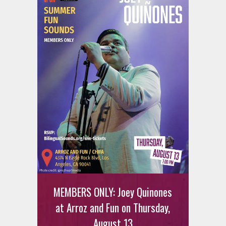
MEMBERS ONLY: Joey Quinones
at Arroz and Fun on Thursday,
August 13