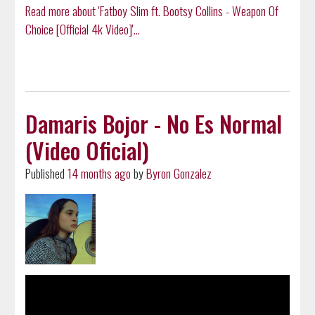
Read more about 'Fatboy Slim ft. Bootsy Collins - Weapon Of
Choice [Official 4k Video]'...
Damaris Bojor - No Es Normal
(Video Oficial)
Published
14 months ago
by
Byron Gonzalez