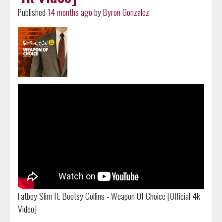
Published
14 months ago
by
Byron Gonzalez
Fatboy Slim ft. Bootsy Collins - Weapon Of Choice [Official 4k
Video]