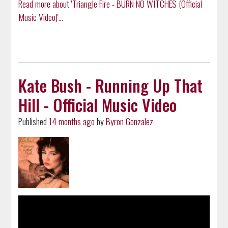
Read more about 'Triangle Fire - BURN NO WITCHES (Official
Music Video)'...
Kate Bush - Running Up That
Hill - Official Music Video
Published
14 months ago
by
Byron Gonzalez