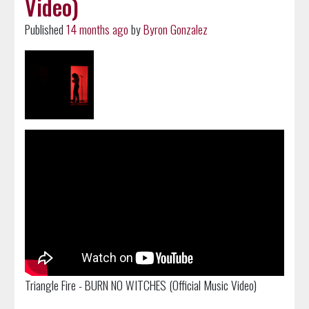
Video)
Published
14 months ago
by
Byron Gonzalez
Triangle Fire - BURN NO WITCHES (Official Music Video)