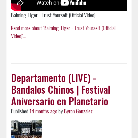
Balming Tiger - Trust Yourself (Official Video)
Read more about 'Balming Tiger - Trust Yourself (Official
Video)'...
Departamento (LIVE) -
Bandalos Chinos | Festival
Aniversario en Planetario
Published
14 months ago
by
Byron Gonzalez