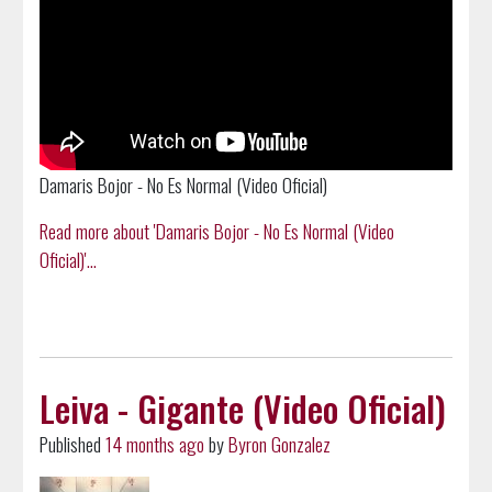
Damaris Bojor - No Es Normal (Video Oficial)
Read more about 'Damaris Bojor - No Es Normal (Video
Oficial)'...
Leiva - Gigante (Video Oficial)
Published
14 months ago
by
Byron Gonzalez