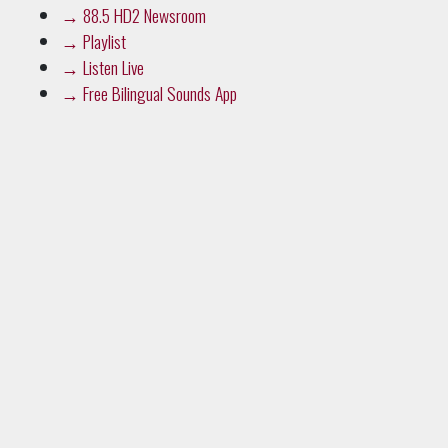
→
88.5 HD2 Newsroom
→
Playlist
→
Listen Live
→
Free Bilingual Sounds App