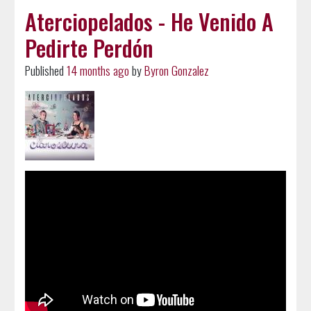
Aterciopelados - He Venido A
Pedirte Perdón
Published
14 months ago
by
Byron Gonzalez