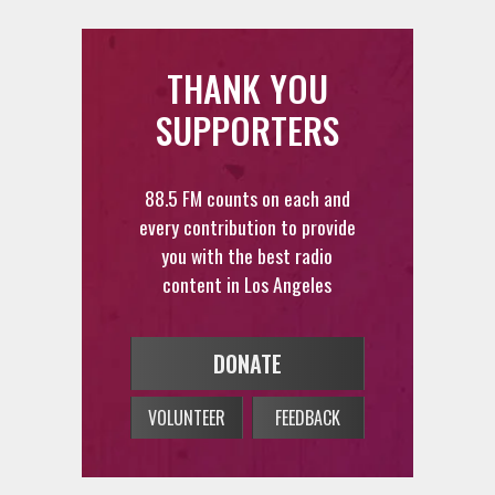
THANK YOU
SUPPORTERS
88.5 FM counts on each and
every contribution to provide
you with the best radio
content in Los Angeles
DONATE
VOLUNTEER
FEEDBACK