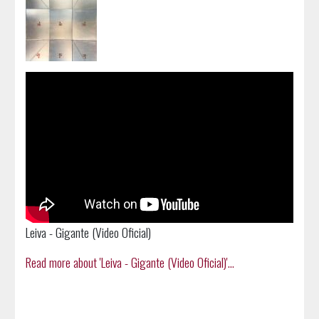
Leiva - Gigante (Video Oficial)
Read more about 'Leiva - Gigante (Video Oficial)'...