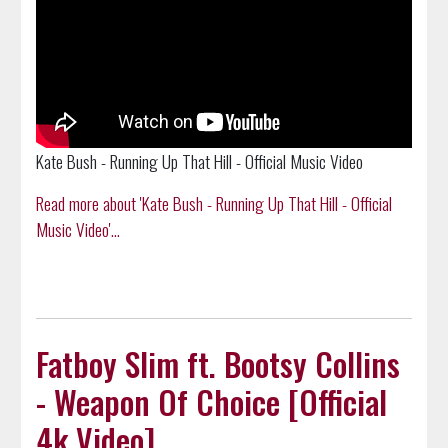
Kate Bush - Running Up That Hill - Official Music Video
Read more about 'Kate Bush - Running Up That Hill - Official
Music Video'...
Fatboy Slim ft. Bootsy Collins
- Weapon Of Choice [Official
4k Video]