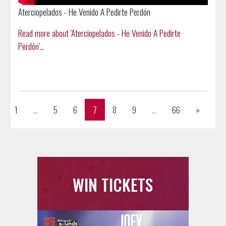
Aterciopelados - He Venido A Pedirte Perdón
Read more about 'Aterciopelados - He Venido A Pedirte
Perdón'...
Previous
Next
1
...
5
6
7
8
9
...
66
»
WIN TICKETS