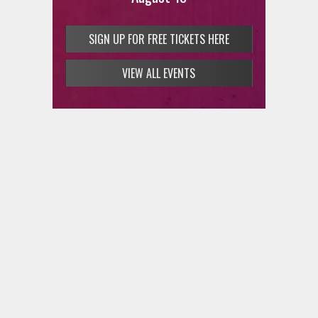
SIGN UP FOR FREE TICKETS HERE
VIEW ALL EVENTS