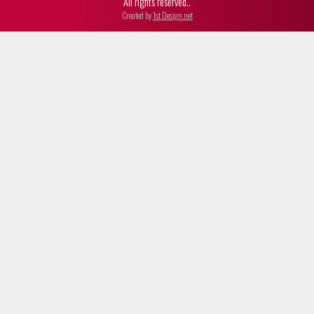
All rights reserved..
Created by
1st Design.net