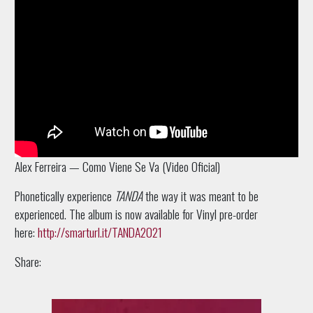
Alex Ferreira — Como Viene Se Va (Video Oficial)
Phonetically e
xperience
TANDA
the way it was meant to be
experienced. The album is now available for Vinyl pre-order
here:
http://smarturl.it/TANDA2021
Share: