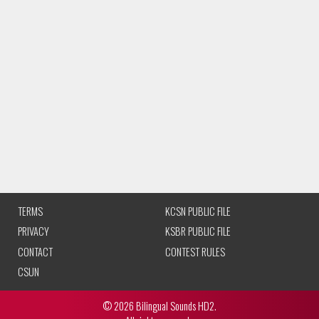
TERMS
KCSN PUBLIC FILE
PRIVACY
KSBR PUBLIC FILE
CONTACT
CONTEST RULES
CSUN
© 2026 Bilingual Sounds HD2.