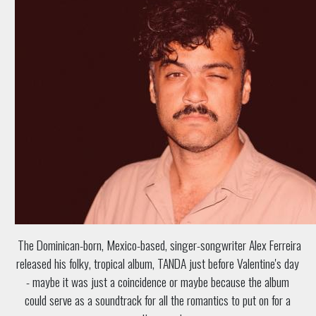
The Dominican-born, Mexico-based, singer-songwriter Alex Ferreira
released his folky, tropical album, TANDA just before Valentine's day
- maybe it was just a coincidence or maybe because the album
could serve as a soundtrack for all the romantics to put on for a