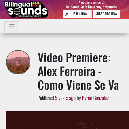
A public Service of
California State University, Northridge
LISTEN NOW
SUBSCRIBE NOW
Video Premiere:
Alex Ferreira -
Como Viene Se Va
Published
5 years ago
by
Byron Gonzalez