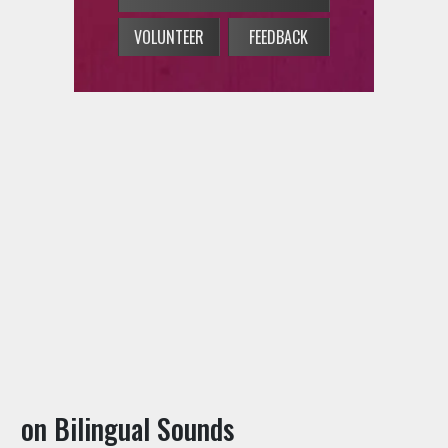
on Bilingual Sounds
→
Concert Calendar
→
On-Air Schedule