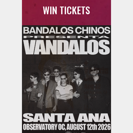
WIN TICKETS
Ani DiFranco at The Ford on