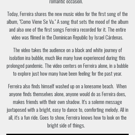
romantic occasion.
Today, Ferreira shares the new music video for the first song of the
album, "Como Viene Se Va." A song that sets the mood of the album
and also one of the first songs Ferreira recorded for it. The entire
video was filmed in the Dominican Republic by Israel Cárdenas.
The video takes the audience on a black and white journey of
isolation ina bubble, much like many have experienced during this
prolonged pandemic. The video centers on Ferreira alone, in a bubble
to explore just how many have been feeling for the past year.
Ferreira also finds himself washed up on a lonesome beach. When
anyone finds themselves alone, anyone would do as Ferreira does,
makes friends with their own shadow. It's a solemn message
juxtaposed with a bright, easy to dance to, comforting melody. All in
all, it's a fun ride. Goes to show, Ferreira knows how to look on the
bright side of things.