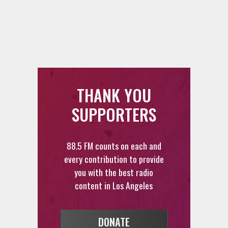
THANK YOU
SUPPORTERS
88.5 FM counts on each and
every contribution to provide
you with the best radio
content in Los Angeles
DONATE
VOLUNTEER
FEEDBACK