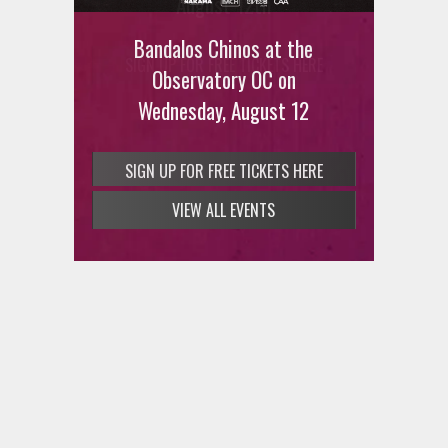
August 12th
Bandalos Chinos at the
SIGN UP FOR FREE TICKETS HERE
Observatory OC on
Wednesday, August 12
VIEW ALL EVENTS
SIGN UP FOR FREE TICKETS HERE