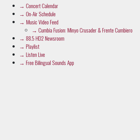
→
Music Video Feed
→
Cumbia Fusion: Minyo Crusader & Frente Cumbiero
→
88.5 HD2 Newsroom
→
Playlist
→
Listen Live
→
Free Bilingual Sounds App