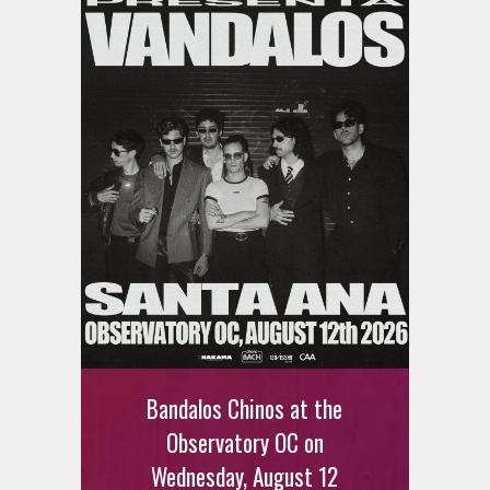
Bandalos Chinos at the
Observatory OC on
Wednesday, August 12