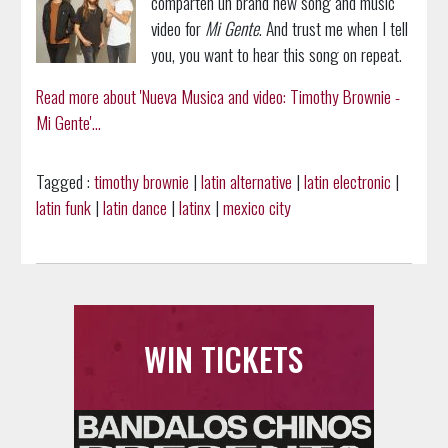
comparten un brand new song and music
video for
Mi Gente
. And trust me when I tell
you, you want to hear this song on repeat.
Read more about 'Nueva Musica and video: Timothy Brownie -
Mi Gente'...
Tagged :
timothy brownie
|
latin alternative
|
latin electronic
|
latin funk
|
latin dance
|
latinx
|
mexico city
WIN TICKETS