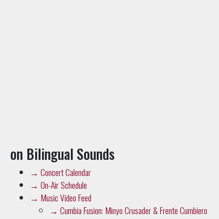
on Bilingual Sounds
→
Concert Calendar
→
On-Air Schedule
→
Music Video Feed
→
Cumbia Fusion: Minyo Crusader & Frente Cumbiero