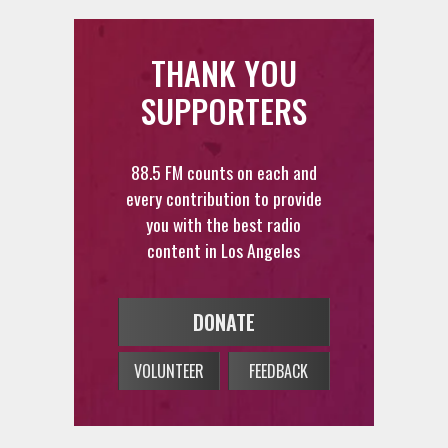
THANK YOU
SUPPORTERS
88.5 FM counts on each and
every contribution to provide
you with the best radio
content in Los Angeles
DONATE
VOLUNTEER
FEEDBACK