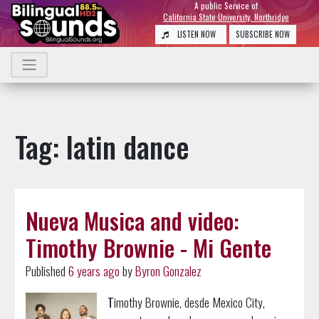
A public Service of
California State University, Northridge
LISTEN NOW
SUBSCRIBE NOW
Tag: latin dance
Nueva Musica and video:
Timothy Brownie - Mi Gente
Published
6 years ago
by
Byron Gonzalez
T
imothy Brownie, desde Mexico City,