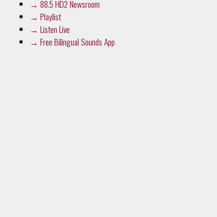
→
88.5 HD2 Newsroom
→
Playlist
→
Listen Live
→
Free Bilingual Sounds App