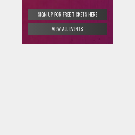
SIGN UP FOR FREE TICKETS HERE
VIEW ALL EVENTS