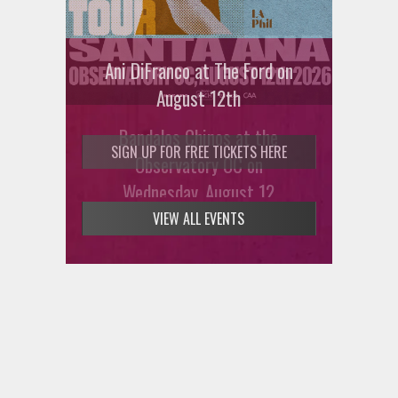
Ani DiFranco at The Ford on
August 12th
Bandalos Chinos at the
SIGN UP FOR FREE TICKETS HERE
Observatory OC on
Wednesday, August 12
VIEW ALL EVENTS
SIGN UP FOR FREE TICKETS HERE