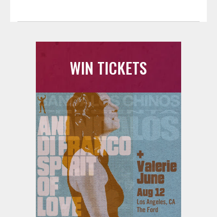
WIN TICKETS