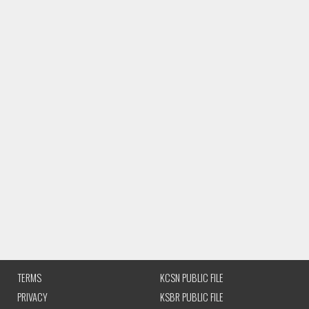
TERMS
KCSN PUBLIC FILE
PRIVACY
KSBR PUBLIC FILE