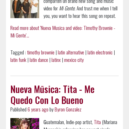
comparten un brand new song and music
video for
Mi Gente
. And trust me when I tell
you, you want to hear this song on repeat.
Read more about 'Nueva Musica and video: Timothy Brownie -
Mi Gente'...
Tagged :
timothy brownie
|
latin alternative
|
latin electronic
|
latin funk
|
latin dance
|
latinx
|
mexico city
Nueva Mūsica: Tita - Me
Quedo Con Lo Bueno
Published
6 years ago
by
Byron Gonzalez
G
uatemalan, Indie-pop artist,
Tita
(Mariana