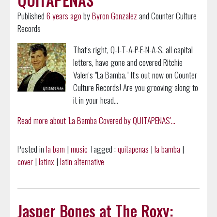
Published
6 years ago
by
Byron Gonzalez
and Counter Culture
Records
That's right, Q-I-T-A-P-E-N-A-S, all capital
letters, have gone and covered Ritchie
Valen's "La Bamba." It's out now on Counter
Culture Records! Are you grooving along to
it in your head...
Read more about 'La Bamba Covered by QUITAPENAS'...
Posted in
la bam
|
music
Tagged :
quitapenas
|
la bamba
|
cover
|
latinx
|
latin alternative
Jasper Bones at The Roxy: