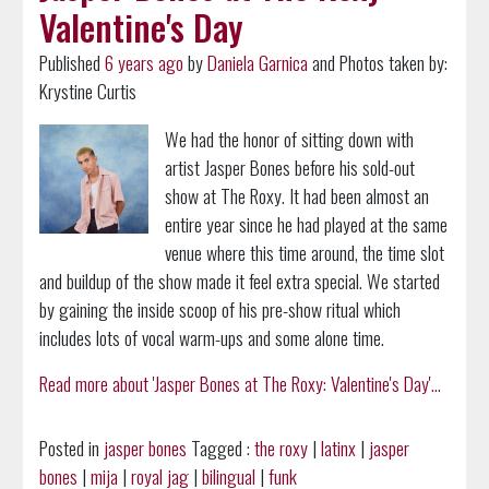
Valentine's Day
Published
6 years ago
by
Daniela Garnica
and Photos taken by:
Krystine Curtis
We had the honor of sitting down with
artist Jasper Bones before his sold-out
show at The Roxy. It had been almost an
entire year since he had played at the same
venue where this time around, the time slot
and buildup of the show made it feel extra special. We started
by gaining the inside scoop of his pre-show ritual which
includes lots of vocal warm-ups and some alone time.
Read more about 'Jasper Bones at The Roxy: Valentine's Day'...
Posted in
jasper bones
Tagged :
the roxy
|
latinx
|
jasper
bones
|
mija
|
royal jag
|
bilingual
|
funk