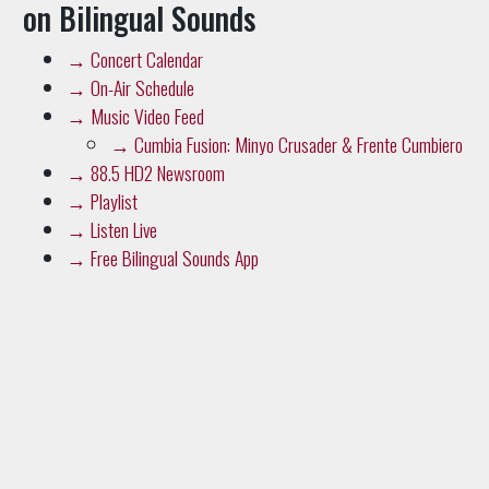
→
Concert Calendar
→
On-Air Schedule
→
Music Video Feed
→
Cumbia Fusion: Minyo Crusader & Frente Cumbiero
→
88.5 HD2 Newsroom
→
Playlist
→
Listen Live
→
Free Bilingual Sounds App