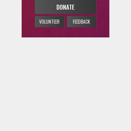
VOLUNTEER
FEEDBACK
on Bilingual Sounds