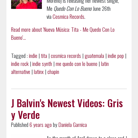
Moreno) is releasing her newest single,
Me
Quedo Con Lo Bueno
June 26th
via
Cosmica Records
.
Read more about 'Nueva Mūsica: Tita - Me Quedo Con Lo
Bueno'...
Tagged :
indie
|
tita
|
cosmica records
|
guatemala
|
indie pop
|
indie rock
|
indie synth
|
me quedo con lo bueno
|
latin
alternative
|
latinx
|
chapin
J Balvin's Newest Videos: Gris
y Verde
Published
6 years ago
by
Daniela Garnica
As the month of April draws to a close and J