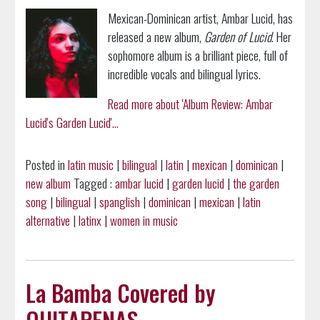
Mexican-Dominican artist, Ambar Lucid, has
released a new album,
Garden of Lucid
. Her
sophomore album is a brilliant piece, full of
incredible vocals and bilingual lyrics.
Read more about 'Album Review: Ambar
Lucid's Garden Lucid'...
Posted in
latin music
|
bilingual
|
latin
|
mexican
|
dominican
|
new album
Tagged :
ambar lucid
|
garden lucid
|
the garden
song
|
bilingual
|
spanglish
|
dominican
|
mexican
|
latin
alternative
|
latinx
|
women in music
La Bamba Covered by
QUITAPENAS