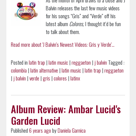
Balvin releases the last few music videos
for his songs “Gris” and “Verde” off his
latest album
Colores
, I thought it’d be fun
to talk about them.
Read more about 'J Balvin's Newest Videos: Gris y Verde'...
Posted in
latin trap
|
latin music
|
reggaeton
|
j balvin
Tagged :
colombia
|
latin alternative
|
latin music
|
latin trap
|
reggaeton
|
j balvin
|
verde
|
gris
|
colores
|
latinx
Album Review: Ambar Lucid's
Garden Lucid
Published
6 years ago
by
Daniela Garnica