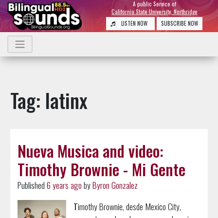
A public Service of
California State University, Northridge
LISTEN NOW
SUBSCRIBE NOW
Tag: latinx
Nueva Musica and video:
Timothy Brownie - Mi Gente
Published
6 years ago
by
Byron Gonzalez
T
imothy Brownie, desde Mexico City,