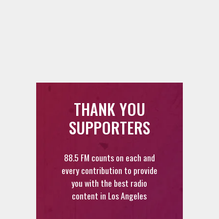
THANK YOU
SUPPORTERS
88.5 FM counts on each and
every contribution to provide
you with the best radio
content in Los Angeles
DONATE